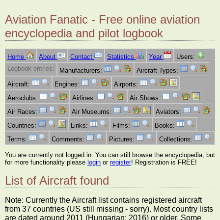
Aviation Fanatic - Free online aviation
encyclopedia and pilot logbook
Home
About
Contact
Statistics
Year
Users:
Logbook entries:
Manufacturers:
Aircraft Types:
Aircraft:
Engines:
Airports:
Aeroclubs:
Airlines:
Air Shows:
Air Races:
Air Museums:
Aviators:
Countries:
Links:
Films:
Books:
Terms:
Comments:
Pictures:
Collections:
You are currently not logged in. You can still browse the encyclopedia, but
for more functionality please
login
or
register
! Registration is FREE!
List of Aircraft found
Note: Currently the Aircraft list contains registered aircraft
from 37 countries (US still missing - sorry). Most country lists
are dated around 2011 (Hungarian: 2016) or older. Some