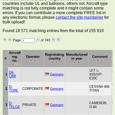
countries include UL and balloons, others not. Aircraft type
matching is not fully complete and it might contain some
errors. If you can contribute a more complete FREE list in
any electronic format, please
contact the site maintainer
for
bulk upload!
Found 18 571 matching entries from the total of 155 918
Page
of 743
Aircraft
Registrating
Manufactured
reg.
Operator
Comment
M
#
country
in year
no.
LET L-
D4-
1
Germany
410UVP-
CBR
K
E20C
D-
CESSNA 404
2
CORPORATE
Germany
Ai
TORE
TITAN
C
D-
CAMERON
3
PRIVATE
Germany
TELGE
O-84
B