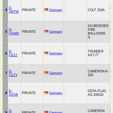
D-
4
PRIVATE
Germany
COLT 210A
QBTW
B
SCHROEDER
D-
FIRE
5
PRIVATE
Germany
QAWD
BALLOONS
F
G
D-
THUNDER
6
PRIVATE
Germany
OZZZ
AX7-77
B
D-
CAMERON A-
7
PRIVATE
Germany
OZZY
105
B
D-
GEFA-FLUG
8
PRIVATE
Germany
OZSB
AS-105GD
F
D-
CAMERON
9
PRIVATE
Germany