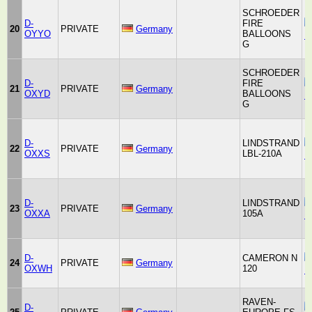
SCHROEDER
D-
FIRE
20
PRIVATE
Germany
OYYO
BALLOONS
F
G
SCHROEDER
D-
FIRE
21
PRIVATE
Germany
OXYD
BALLOONS
F
G
D-
LINDSTRAND
22
PRIVATE
Germany
OXXS
LBL-210A
B
D-
LINDSTRAND
23
PRIVATE
Germany
OXXA
105A
B
D-
CAMERON N
24
PRIVATE
Germany
OXWH
120
B
RAVEN-
D-