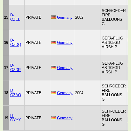
SCHROEDER
D-
FIRE
15
PRIVATE
Germany
2002
OZEL
BALLOONS
F
G
GEFA-FLUG
D-
16
PRIVATE
Germany
AS-105GD
OZDQ
F
AIRSHIP
GEFA-FLUG
D-
17
PRIVATE
Germany
AS-105GD
OZDP
F
AIRSHIP
SCHROEDER
D-
FIRE
18
PRIVATE
Germany
2004
OZAO
BALLOONS
F
G
SCHROEDER
D-
FIRE
19
PRIVATE
Germany
OYYY
BALLOONS
F
G