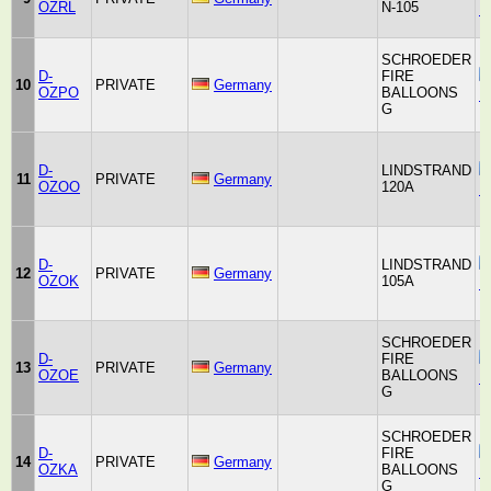
OZRL
N-105
B
SCHROEDER
D-
FIRE
10
PRIVATE
Germany
OZPO
BALLOONS
F
G
D-
LINDSTRAND
11
PRIVATE
Germany
OZOO
120A
B
D-
LINDSTRAND
12
PRIVATE
Germany
OZOK
105A
B
SCHROEDER
D-
FIRE
13
PRIVATE
Germany
OZOE
BALLOONS
F
G
SCHROEDER
D-
FIRE
14
PRIVATE
Germany
OZKA
BALLOONS
F
G