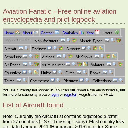
Aviation Fanatic - Free online aviation
encyclopedia and pilot logbook
Home
About
Contact
Statistics
Year
Users:
Logbook entries:
Manufacturers:
Aircraft Types:
Aircraft:
Engines:
Airports:
Aeroclubs:
Airlines:
Air Shows:
Air Races:
Air Museums:
Aviators:
Countries:
Links:
Films:
Books:
Terms:
Comments:
Pictures:
Collections:
You are currently not logged in. You can still browse the encyclopedia, but
for more functionality please
login
or
register
! Registration is FREE!
List of Aircraft found
Note: Currently the Aircraft list contains registered aircraft
from 37 countries (US still missing - sorry). Most country lists
are dated around 2011 (Hungarian: 2016) or older. Some