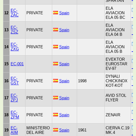
SPARTAN
ELA
EC-
12
PRIVATE
Spain
AVIACION
ZAC
_u
ELA 05 BC
ELA
EC-
13
PRIVATE
Spain
AVIACION
ZSZ
_u
ELA 04 B
ELA
EC-
14
PRIVATE
Spain
AVIACION
ZXG
_u
ELA 05 B
EVEKTOR
15
EC-001
Spain
EUROSTAR
_u
EV-97
DYNALI
EC-
16
PRIVATE
Spain
1998
CHICKINOX
GST
_u
KOT-KOT
EC-
AVID STOL
17
PRIVATE
Spain
ZPJ
FLYER
_u
EC-
18
PRIVATE
Spain
ZENAIR
ZPM
_u
EC-
MINISTERIO
CIERVA C.19
19
Spain
1961
AIM
DEL AIRE
MK.4
_u