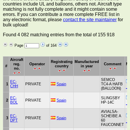
countries include UL and balloons, others not. Aircraft type
matching is not fully complete and it might contain some
errors. If you can contribute a more complete FREE list in
any electronic format, please
contact the site maintainer
for
bulk upload!
Found 4 082 matching entries from the total of 155 918
Page
of 164
Aircraft
Registrating
Manufactured
reg.
Operator
Comment
Ma
#
country
in year
no.
SEMCO
EC-
1
PRIVATE
Spain
TC4-A HAFB
CHH
_u
(BALLOON)
EC-
SLINGSBY
2
PRIVATE
Spain
BOL
HP-14C
_u
AVIALSA-
EC-
SCHEIBE A
3
PRIVATE
Spain
DPT
60
_u
FAUCONNET