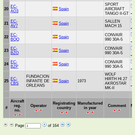
SPORT
EC-
20
Spain
AIRCRAFT
AO3
_u
TANGO II-GT
EC-
SALLEN
21
Spain
AV7
MACH 15
_u
EC-
CONVAIR
22
Spain
BQQ
990 30A-5
_u
EC-
CONVAIR
23
Spain
BZO
990 30A-5
_u
EC-
CONVAIR
24
Spain
BZP
990 30A-5
_u
WOLF
FUNDACION
EC-
HIRTH HI.27
25
INFANTE DE
Spain
1973
CBS
AKROSTAR
_u
ORLEANS
MK-II
Aircraft
Registrating
Manufactured
reg.
Operator
Comment
Ma
#
country
in year
no.
Page
of 164