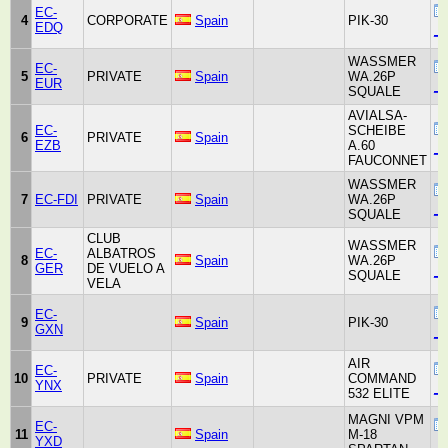
EC-
4
CORPORATE
Spain
PIK-30
EDQ
_u
WASSMER
EC-
5
PRIVATE
Spain
WA.26P
EUR
_u
SQUALE
AVIALSA-
EC-
SCHEIBE
6
PRIVATE
Spain
EZB
A.60
_u
FAUCONNET
WASSMER
7
EC-FDI
PRIVATE
Spain
WA.26P
_u
SQUALE
CLUB
WASSMER
EC-
ALBATROS
8
Spain
WA.26P
GER
DE VUELO A
_u
SQUALE
VELA
EC-
9
Spain
PIK-30
GXN
_u
AIR
EC-
10
PRIVATE
Spain
COMMAND
YNX
_u
532 ELITE
MAGNI VPM
EC-
11
Spain
M-18
YXD
_u