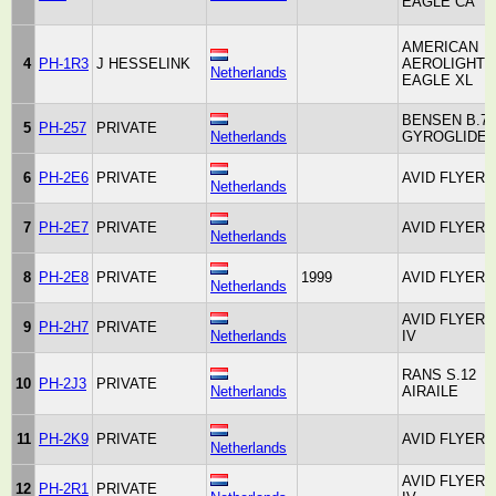
EAGLE CA
AMERICAN
4
PH-1R3
J HESSELINK
AEROLIGHTS
Netherlands
EAGLE XL
BENSEN B.7
5
PH-257
PRIVATE
Netherlands
GYROGLIDE
6
PH-2E6
PRIVATE
AVID FLYER
Netherlands
7
PH-2E7
PRIVATE
AVID FLYER
Netherlands
8
PH-2E8
PRIVATE
1999
AVID FLYER
Netherlands
AVID FLYER
9
PH-2H7
PRIVATE
Netherlands
IV
RANS S.12
10
PH-2J3
PRIVATE
Netherlands
AIRAILE
11
PH-2K9
PRIVATE
AVID FLYER
Netherlands
AVID FLYER
12
PH-2R1
PRIVATE