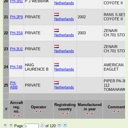
20
PH-3N1
P J WEBBINK
Netherlands
COYOTE II
RANS S.6ES
21
PH-3P9
PRIVATE
2002
Netherlands
COYOTE II
ZENAIR
22
PH-3S6
PRIVATE
2003
Netherlands
CH.701 STOL
ZENAIR
23
PH-3U1
PRIVATE
Netherlands
CH.701 STOL
HAIG
AMERICAN
24
PH-748
LAURENCE B
Netherlands
EAGLET
PIPER PA-38
PH-
25
PRIVATE
112
ABB
Netherlands
TOMAHAWK
Aircraft
Registrating
Manufactured
reg.
Operator
Comment
#
country
in year
no.
Page
of 120