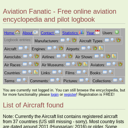
Aviation Fanatic - Free online aviation
encyclopedia and pilot logbook
Home
About
Contact
Statistics
Year
Users:
Logbook entries:
Manufacturers:
Aircraft Types:
Aircraft:
Engines:
Airports:
Aeroclubs:
Airlines:
Air Shows:
Air Races:
Air Museums:
Aviators:
Countries:
Links:
Films:
Books:
Terms:
Comments:
Pictures:
Collections:
You are currently not logged in. You can still browse the encyclopedia, but
for more functionality please
login
or
register
! Registration is FREE!
List of Aircraft found
Note: Currently the Aircraft list contains registered aircraft
from 37 countries (US still missing - sorry). Most country lists
are dated around 2011 (Hungarian: 2016) or older. Some