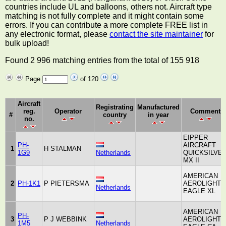
countries include UL and balloons, others not. Aircraft type
matching is not fully complete and it might contain some
errors. If you can contribute a more complete FREE list in
any electronic format, please
contact the site maintainer
for
bulk upload!
Found 2 996 matching entries from the total of 155 918
Page
of 120
Aircraft
Registrating
Manufactured
reg.
Operator
Comment
#
country
in year
no.
EIPPER
PH-
AIRCRAFT
1
H STALMAN
1G9
Netherlands
QUICKSILVE
MX II
AMERICAN
2
PH-1K1
P PIETERSMA
AEROLIGHTS
Netherlands
EAGLE XL
AMERICAN
PH-
3
P J WEBBINK
AEROLIGHTS
1M5
Netherlands