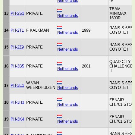
Netherlands
IV
TEAM
13
PH-2S1
PRIVATE
MINIMAX
Netherlands
1600R
RANS S.6ES
14
PH-2T1
F KALKMAN
1999
Netherlands
COYOTE II
RANS S.6ES
15
PH-2Z9
PRIVATE
Netherlands
COYOTE II
QUAD CITY
16
PH-3B5
PRIVATE
2001
CHALLENGE
Netherlands
II
W VAN
RANS S.6ES
17
PH-3E1
WEERDHUIZEN
Netherlands
COYOTE II
ZENAIR
18
PH-3H3
PRIVATE
Netherlands
CH.701 STOL
ZENAIR
19
PH-3K4
PRIVATE
Netherlands
CH.701 STOL
RANS S.6ES