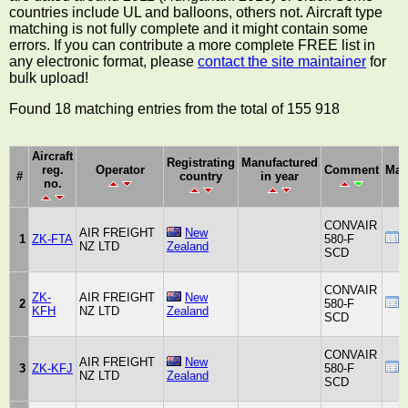
countries include UL and balloons, others not. Aircraft type
matching is not fully complete and it might contain some
errors. If you can contribute a more complete FREE list in
any electronic format, please
contact the site maintainer
for
bulk upload!
Found 18 matching entries from the total of 155 918
Aircraft
Registrating
Manufactured
reg.
Operator
Comment
Man
#
country
in year
no.
CONVAIR
AIR FREIGHT
New
1
ZK-FTA
580-F
NZ LTD
Zealand
SCD
CONVAIR
ZK-
AIR FREIGHT
New
2
580-F
KFH
NZ LTD
Zealand
SCD
CONVAIR
AIR FREIGHT
New
3
ZK-KFJ
580-F
NZ LTD
Zealand
SCD