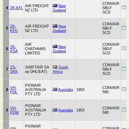
CONVAIR
AIR FREIGHT
New
4
ZK-KFL
580-F
NZ LTD
Zealand
SCD
CONVAIR
ZK-
AIR FREIGHT
New
5
580-F
KFU
NZ LTD
Zealand
SCD
AIR
CONVAIR
ZK-
New
6
CHATHAMS
580-F
KSA
Zealand
LIMITED
SCD
CONVAIR
ZS-
SWIFTAIR SA
South
7
580-F
SKK
op DHL/EAT)
Africa
SCD
PIONAIR
VH-
CONVAIR
8
AUSTRALIA
Australia
1953
PDL
580
PTY LTD
PIONAIR
VH-
CONVAIR
9
AUSTRALIA
Australia
1953
PDW
580
PTY LTD
PIONAIR
VH-
CONVAIR