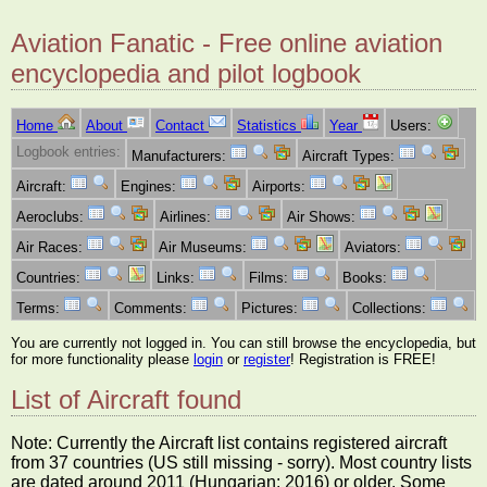
Aviation Fanatic - Free online aviation
encyclopedia and pilot logbook
Home
About
Contact
Statistics
Year
Users:
Logbook entries:
Manufacturers:
Aircraft Types:
Aircraft:
Engines:
Airports:
Aeroclubs:
Airlines:
Air Shows:
Air Races:
Air Museums:
Aviators:
Countries:
Links:
Films:
Books:
Terms:
Comments:
Pictures:
Collections:
You are currently not logged in. You can still browse the encyclopedia, but
for more functionality please
login
or
register
! Registration is FREE!
List of Aircraft found
Note: Currently the Aircraft list contains registered aircraft
from 37 countries (US still missing - sorry). Most country lists
are dated around 2011 (Hungarian: 2016) or older. Some