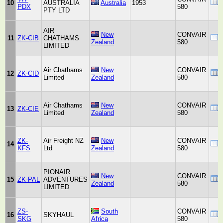
10
AUSTRALIA
Australia
1953
PDX
580
PTY LTD
AIR
New
CONVAIR
11
ZK-CIB
CHATHAMS
Zealand
580
LIMITED
Air Chathams
New
CONVAIR
12
ZK-CID
Limited
Zealand
580
Air Chathams
New
CONVAIR
13
ZK-CIE
Limited
Zealand
580
ZK-
Air Freight NZ
New
CONVAIR
14
KFS
Ltd
Zealand
580
PIONAIR
New
CONVAIR
15
ZK-PAL
ADVENTURES
Zealand
580
LIMITED
ZS-
South
CONVAIR
16
SKYHAUL
SKG
Africa
580