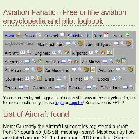
Aviation Fanatic - Free online aviation
encyclopedia and pilot logbook
Home
About
Contact
Statistics
Year
Users:
Logbook entries:
Manufacturers:
Aircraft Types:
Aircraft:
Engines:
Airports:
Aeroclubs:
Airlines:
Air Shows:
Air Races:
Air Museums:
Aviators:
Countries:
Links:
Films:
Books:
Terms:
Comments:
Pictures:
Collections:
You are currently not logged in. You can still browse the encyclopedia, but
for more functionality please
login
or
register
! Registration is FREE!
List of Aircraft found
Note: Currently the Aircraft list contains registered aircraft
from 37 countries (US still missing - sorry). Most country lists
are dated around 2011 (Hungarian: 2016) or older. Some