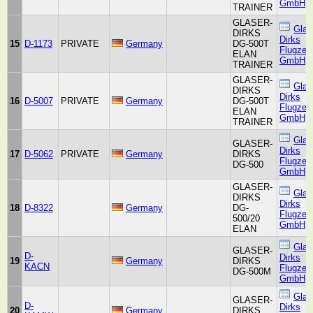
GmbH
TRAINER
GLASER-
Glas
DIRKS
Dirks
15
D-1173
PRIVATE
Germany
DG-500T
Flugzeu
ELAN
GmbH
TRAINER
GLASER-
Glas
DIRKS
Dirks
16
D-5007
PRIVATE
Germany
DG-500T
Flugzeu
ELAN
GmbH
TRAINER
Glas
GLASER-
Dirks
17
D-5062
PRIVATE
Germany
DIRKS
Flugzeu
DG-500
GmbH
GLASER-
Glas
DIRKS
Dirks
18
D-8322
Germany
DG-
Flugzeu
500/20
GmbH
ELAN
Glas
GLASER-
D-
Dirks
19
Germany
DIRKS
KACN
Flugzeu
DG-500M
GmbH
Glas
GLASER-
D-
Dirks
20
Germany
DIRKS