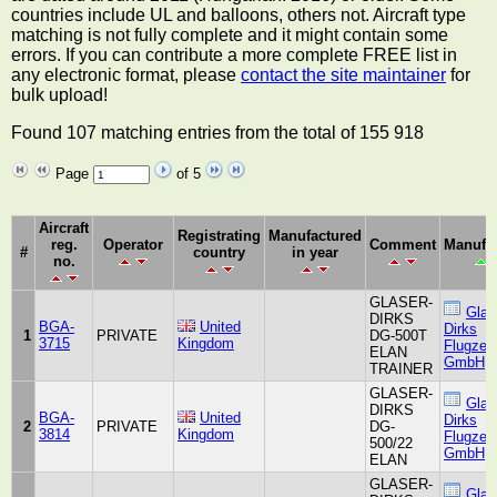
countries include UL and balloons, others not. Aircraft type
matching is not fully complete and it might contain some
errors. If you can contribute a more complete FREE list in
any electronic format, please
contact the site maintainer
for
bulk upload!
Found 107 matching entries from the total of 155 918
Page
of 5
Aircraft
Registrating
Manufactured
reg.
Operator
Comment
Manufac
#
country
in year
no.
GLASER-
Glas
DIRKS
BGA-
United
Dirks
1
PRIVATE
DG-500T
3715
Kingdom
Flugzeu
ELAN
GmbH
TRAINER
GLASER-
Glas
DIRKS
BGA-
United
Dirks
2
PRIVATE
DG-
3814
Kingdom
Flugzeu
500/22
GmbH
ELAN
GLASER-
Glas