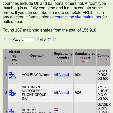
countries include UL and balloons, others not. Aircraft type
matching is not fully complete and it might contain some
errors. If you can contribute a more complete FREE list in
any electronic format, please
contact the site maintainer
for
bulk upload!
Found 107 matching entries from the total of 155 918
Page
of 5
Aircraft
Registrating
Manufactured
reg.
Operator
Comment
#
country
in year
no.
GLASER-
VH-
1
VON EUW, Werner
Australia
1994
DIRKS
XQA
DG-500
VICTORIAN
AMS-
VH-
MOTORLESS
FLIGHT
2
Australia
2005
VMF
FLIGHT GROUP
D.O.O.
INC
DG-505
GLASER
DIRKS
PH-
VENLOSE
3
DG-500