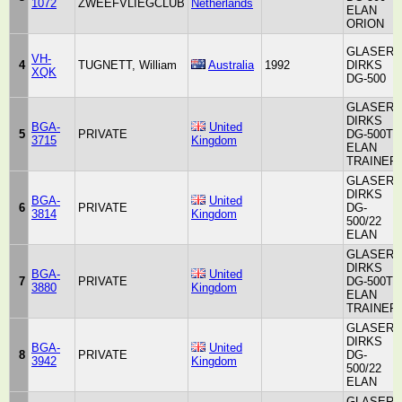
1072
ZWEEFVLIEGCLUB
Netherlands
ELAN
ORION
GLASER-
VH-
4
TUGNETT, William
Australia
1992
DIRKS
XQK
DG-500
GLASER-
DIRKS
BGA-
United
5
PRIVATE
DG-500T
3715
Kingdom
ELAN
TRAINER
GLASER-
DIRKS
BGA-
United
6
PRIVATE
DG-
3814
Kingdom
500/22
ELAN
GLASER-
DIRKS
BGA-
United
7
PRIVATE
DG-500T
3880
Kingdom
ELAN
TRAINER
GLASER-
DIRKS
BGA-
United
8
PRIVATE
DG-
3942
Kingdom
500/22
ELAN
GLASER-