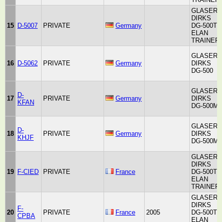
GLASER-
DIRKS
15
D-5007
PRIVATE
Germany
DG-500T
ELAN
TRAINER
GLASER-
16
D-5062
PRIVATE
Germany
DIRKS
DG-500
GLASER-
D-
17
PRIVATE
Germany
DIRKS
KFAN
DG-500M
GLASER-
D-
18
PRIVATE
Germany
DIRKS
KHJF
DG-500M
GLASER-
DIRKS
19
F-CIED
PRIVATE
France
DG-500T
ELAN
TRAINER
GLASER-
DIRKS
F-
20
PRIVATE
France
2005
DG-500T
CPBA
ELAN