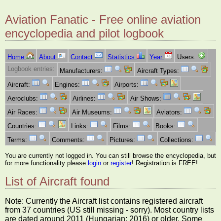
Aviation Fanatic - Free online aviation
encyclopedia and pilot logbook
Home
About
Contact
Statistics
Year
Users:
Logbook entries:
Manufacturers:
Aircraft Types:
Aircraft:
Engines:
Airports:
Aeroclubs:
Airlines:
Air Shows:
Air Races:
Air Museums:
Aviators:
Countries:
Links:
Films:
Books:
Terms:
Comments:
Pictures:
Collections:
You are currently not logged in. You can still browse the encyclopedia, but
for more functionality please
login
or
register
! Registration is FREE!
List of Aircraft found
Note: Currently the Aircraft list contains registered aircraft
from 37 countries (US still missing - sorry). Most country lists
are dated around 2011 (Hungarian: 2016) or older. Some