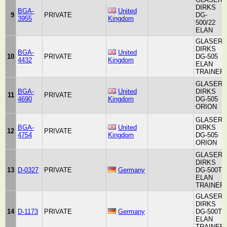
DIRKS
BGA-
United
9
PRIVATE
DG-
3955
Kingdom
500/22
ELAN
GLASER-
DIRKS
BGA-
United
10
PRIVATE
DG-505
4432
Kingdom
ELAN
TRAINER
GLASER-
BGA-
United
DIRKS
11
PRIVATE
4690
Kingdom
DG-505
ORION
GLASER-
BGA-
United
DIRKS
12
PRIVATE
4754
Kingdom
DG-505
ORION
GLASER-
DIRKS
13
D-0327
PRIVATE
Germany
DG-500T
ELAN
TRAINER
GLASER-
DIRKS
14
D-1173
PRIVATE
Germany
DG-500T
ELAN
TRAINER