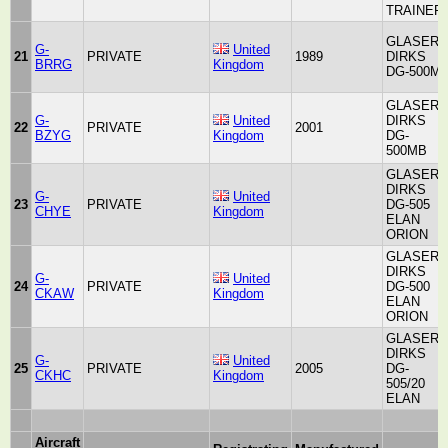
TRAINER
GLASER-
G-
United
21
PRIVATE
1989
DIRKS
BRRG
Kingdom
DG-500M
GLASER-
G-
United
DIRKS
22
PRIVATE
2001
BZYG
Kingdom
DG-
500MB
GLASER-
DIRKS
G-
United
23
PRIVATE
DG-505
CHYE
Kingdom
ELAN
ORION
GLASER-
DIRKS
G-
United
24
PRIVATE
DG-500
CKAW
Kingdom
ELAN
ORION
GLASER-
DIRKS
G-
United
25
PRIVATE
2005
DG-
CKHC
Kingdom
505/20
ELAN
Aircraft