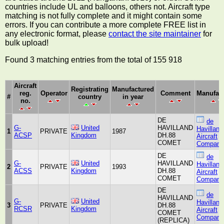
countries include UL and balloons, others not. Aircraft type
matching is not fully complete and it might contain some
errors. If you can contribute a more complete FREE list in
any electronic format, please
contact the site maintainer
for
bulk upload!
Found 3 matching entries from the total of 155 918
Aircraft
Registrating
Manufactured
reg.
Operator
Comment
Manufact
#
country
in year
no.
DE
de
G-
United
HAVILLAND
Havilland
1
PRIVATE
1987
ACSP
Kingdom
DH.88
Aircraft
COMET
Company
DE
de
G-
United
HAVILLAND
Havilland
2
PRIVATE
1993
ACSS
Kingdom
DH.88
Aircraft
COMET
Company
DE
de
HAVILLAND
G-
United
Havilland
3
PRIVATE
DH.88
RCSR
Kingdom
Aircraft
COMET
Company
(REPLICA)