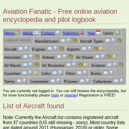
Aviation Fanatic - Free online aviation
encyclopedia and pilot logbook
Home
About
Contact
Statistics
Year
Users:
Logbook entries:
Manufacturers:
Aircraft Types:
Aircraft:
Engines:
Airports:
Aeroclubs:
Airlines:
Air Shows:
Air Races:
Air Museums:
Aviators:
Countries:
Links:
Films:
Books:
Terms:
Comments:
Pictures:
Collections:
You are currently not logged in. You can still browse the encyclopedia, but
for more functionality please
login
or
register
! Registration is FREE!
List of Aircraft found
Note: Currently the Aircraft list contains registered aircraft
from 37 countries (US still missing - sorry). Most country lists
are dated around 2011 (Hungarian: 2016) or older. Some