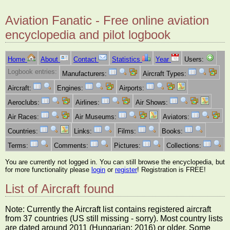
Aviation Fanatic - Free online aviation
encyclopedia and pilot logbook
Home
About
Contact
Statistics
Year
Users:
Logbook entries:
Manufacturers:
Aircraft Types:
Aircraft:
Engines:
Airports:
Aeroclubs:
Airlines:
Air Shows:
Air Races:
Air Museums:
Aviators:
Countries:
Links:
Films:
Books:
Terms:
Comments:
Pictures:
Collections:
You are currently not logged in. You can still browse the encyclopedia, but
for more functionality please
login
or
register
! Registration is FREE!
List of Aircraft found
Note: Currently the Aircraft list contains registered aircraft
from 37 countries (US still missing - sorry). Most country lists
are dated around 2011 (Hungarian: 2016) or older. Some