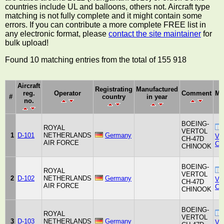
countries include UL and balloons, others not. Aircraft type
matching is not fully complete and it might contain some
errors. If you can contribute a more complete FREE list in
any electronic format, please
contact the site maintainer
for
bulk upload!
Found 10 matching entries from the total of 155 918
Aircraft
Registrating
Manufactured
reg.
Operator
Comment
Ma
#
country
in year
no.
BOEING-
ROYAL
VERTOL
1
D-101
NETHERLANDS
Germany
Ver
CH-47D
AIR FORCE
Co
CHINOOK
BOEING-
ROYAL
VERTOL
2
D-102
NETHERLANDS
Germany
Ver
CH-47D
AIR FORCE
Co
CHINOOK
BOEING-
ROYAL
VERTOL
3
D-103
NETHERLANDS
Germany
Ver