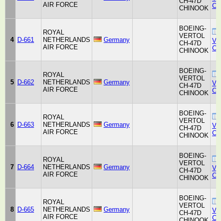
CH-47D
AIR FORCE
Co
CHINOOK
BOEING-
ROYAL
VERTOL
4
D-661
NETHERLANDS
Germany
Ver
CH-47D
AIR FORCE
Co
CHINOOK
BOEING-
ROYAL
VERTOL
5
D-662
NETHERLANDS
Germany
Ver
CH-47D
AIR FORCE
Co
CHINOOK
BOEING-
ROYAL
VERTOL
6
D-663
NETHERLANDS
Germany
Ver
CH-47D
AIR FORCE
Co
CHINOOK
BOEING-
ROYAL
VERTOL
7
D-664
NETHERLANDS
Germany
Ver
CH-47D
AIR FORCE
Co
CHINOOK
BOEING-
ROYAL
VERTOL
8
D-665
NETHERLANDS
Germany
Ver
CH-47D
AIR FORCE
Co
CHINOOK