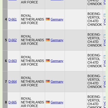
CH-47D
AIR FORCE
Co
CHINOOK
BOEING-
ROYAL
VERTOL
4
D-661
NETHERLANDS
Germany
Ver
CH-47D
AIR FORCE
Co
CHINOOK
BOEING-
ROYAL
VERTOL
5
D-662
NETHERLANDS
Germany
Ver
CH-47D
AIR FORCE
Co
CHINOOK
BOEING-
ROYAL
VERTOL
6
D-663
NETHERLANDS
Germany
Ver
CH-47D
AIR FORCE
Co
CHINOOK
BOEING-
ROYAL
VERTOL
7
D-664
NETHERLANDS
Germany
Ver
CH-47D
AIR FORCE
Co
CHINOOK
BOEING-
ROYAL
VERTOL
8
D-665
NETHERLANDS
Germany
Ver
CH-47D
AIR FORCE
Co
CHINOOK