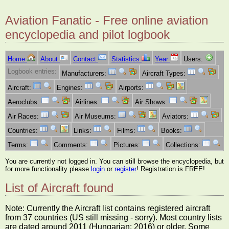
Aviation Fanatic - Free online aviation
encyclopedia and pilot logbook
Home
About
Contact
Statistics
Year
Users:
Logbook entries:
Manufacturers:
Aircraft Types:
Aircraft:
Engines:
Airports:
Aeroclubs:
Airlines:
Air Shows:
Air Races:
Air Museums:
Aviators:
Countries:
Links:
Films:
Books:
Terms:
Comments:
Pictures:
Collections:
You are currently not logged in. You can still browse the encyclopedia, but
for more functionality please
login
or
register
! Registration is FREE!
List of Aircraft found
Note: Currently the Aircraft list contains registered aircraft
from 37 countries (US still missing - sorry). Most country lists
are dated around 2011 (Hungarian: 2016) or older. Some