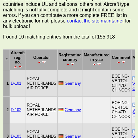
countries include UL and balloons, others not. Aircraft type
matching is not fully complete and it might contain some
errors. If you can contribute a more complete FREE list in
any electronic format, please
contact the site maintainer
for
bulk upload!
Found 10 matching entries from the total of 155 918
Aircraft
Registrating
Manufactured
reg.
Operator
Comment
Ma
#
country
in year
no.
BOEING-
ROYAL
VERTOL
1
D-101
NETHERLANDS
Germany
Ver
CH-47D
AIR FORCE
Co
CHINOOK
BOEING-
ROYAL
VERTOL
2
D-102
NETHERLANDS
Germany
Ver
CH-47D
AIR FORCE
Co
CHINOOK
BOEING-
ROYAL
VERTOL
3
D-103
NETHERLANDS
Germany
Ver