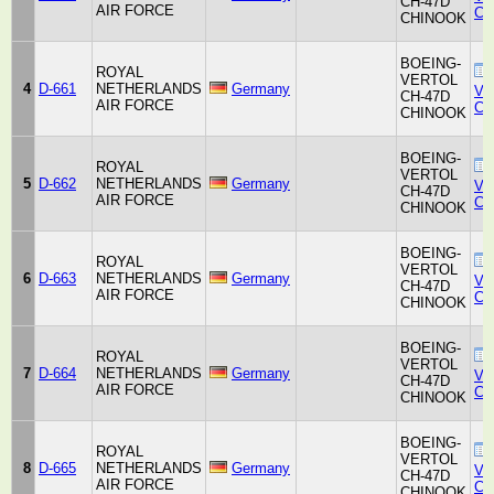
CH-47D
AIR FORCE
Co
CHINOOK
BOEING-
ROYAL
VERTOL
4
D-661
NETHERLANDS
Germany
Ver
CH-47D
AIR FORCE
Co
CHINOOK
BOEING-
ROYAL
VERTOL
5
D-662
NETHERLANDS
Germany
Ver
CH-47D
AIR FORCE
Co
CHINOOK
BOEING-
ROYAL
VERTOL
6
D-663
NETHERLANDS
Germany
Ver
CH-47D
AIR FORCE
Co
CHINOOK
BOEING-
ROYAL
VERTOL
7
D-664
NETHERLANDS
Germany
Ver
CH-47D
AIR FORCE
Co
CHINOOK
BOEING-
ROYAL
VERTOL
8
D-665
NETHERLANDS
Germany
Ver
CH-47D
AIR FORCE
Co
CHINOOK