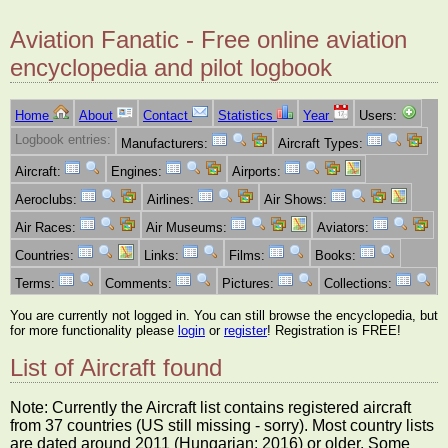
Aviation Fanatic - Free online aviation
encyclopedia and pilot logbook
Home
About
Contact
Statistics
Year
Users:
Logbook entries:
Manufacturers:
Aircraft Types:
Aircraft:
Engines:
Airports:
Aeroclubs:
Airlines:
Air Shows:
Air Races:
Air Museums:
Aviators:
Countries:
Links:
Films:
Books:
Terms:
Comments:
Pictures:
Collections:
You are currently not logged in. You can still browse the encyclopedia, but
for more functionality please
login
or
register
! Registration is FREE!
List of Aircraft found
Note: Currently the Aircraft list contains registered aircraft
from 37 countries (US still missing - sorry). Most country lists
are dated around 2011 (Hungarian: 2016) or older. Some