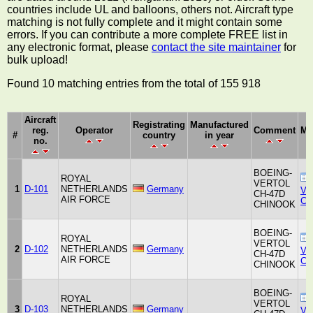
countries include UL and balloons, others not. Aircraft type
matching is not fully complete and it might contain some
errors. If you can contribute a more complete FREE list in
any electronic format, please
contact the site maintainer
for
bulk upload!
Found 10 matching entries from the total of 155 918
Aircraft
Registrating
Manufactured
reg.
Operator
Comment
Ma
#
country
in year
no.
BOEING-
ROYAL
VERTOL
1
D-101
NETHERLANDS
Germany
Ver
CH-47D
AIR FORCE
Co
CHINOOK
BOEING-
ROYAL
VERTOL
2
D-102
NETHERLANDS
Germany
Ver
CH-47D
AIR FORCE
Co
CHINOOK
BOEING-
ROYAL
VERTOL
3
D-103
NETHERLANDS
Germany
Ver