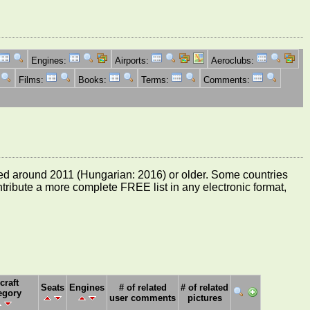
Engines:
Airports:
Aeroclubs:
Films:
Books:
Terms:
Comments:
e dated around 2011 (Hungarian: 2016) or older. Some countries
ontribute a more complete FREE list in any electronic format,
craft
Seats
Engines
# of related
# of related
egory
user comments
pictures