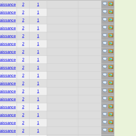
aissance
2
1
aissance
2
1
aissance
2
1
aissance
2
1
aissance
2
1
aissance
2
1
aissance
2
1
aissance
2
1
aissance
2
1
aissance
2
1
aissance
2
1
aissance
2
1
aissance
2
1
aissance
2
1
aissance
2
1
aissance
2
1
aissance
2
1