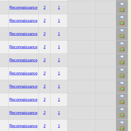
Reconnaissance
2
1
Reconnaissance
2
1
Reconnaissance
2
1
Reconnaissance
2
1
Reconnaissance
2
1
Reconnaissance
2
1
Reconnaissance
2
1
Reconnaissance
2
1
Reconnaissance
2
1
Reconnaissance
2
1