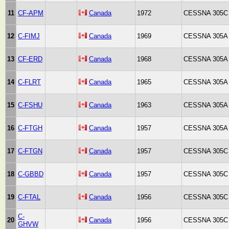
11
CF-APM
Canada
1972
CESSNA 305C
12
C-FIMJ
Canada
1969
CESSNA 305A
13
CF-ERD
Canada
1968
CESSNA 305A
14
C-FLRT
Canada
1965
CESSNA 305A
15
C-FSHU
Canada
1963
CESSNA 305A
16
C-FTGH
Canada
1957
CESSNA 305A
17
C-FTGN
Canada
1957
CESSNA 305C
18
C-GBBD
Canada
1957
CESSNA 305C
19
C-FTAL
Canada
1956
CESSNA 305C
C-
20
Canada
1956
CESSNA 305C
GHVW