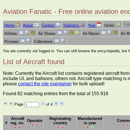
Aviation Fanatic - Free online aviation en
Log
Home
About
Contact
Statistics
Year
Users:
Airlines:
Air Shows:
Air Races:
Air 
Pictures:
Collections:
You are currently not logged in. You can still browse the encyclopedia, but 
List of Aircraft found
Note: Currently the Aircraft list contains registered aircraft f
include UL and balloons, others not. Aircraft type matching is 
please
contact the site maintainer
for bulk upload!
Found 82 matching entries from the total of 155 918
Page
of 4
Aircraft
Registrating
Manufactured
Operator
Comme
#
reg. no.
country
in year