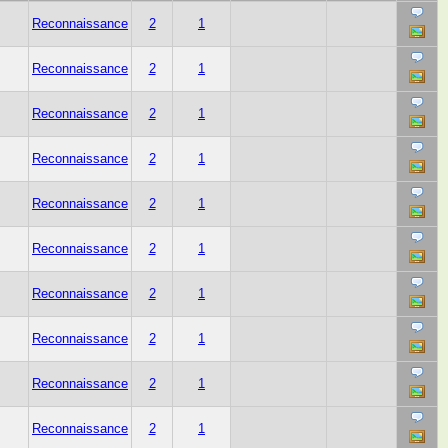
Reconnaissance
2
1
Reconnaissance
2
1
Reconnaissance
2
1
Reconnaissance
2
1
Reconnaissance
2
1
Reconnaissance
2
1
Reconnaissance
2
1
Reconnaissance
2
1
Reconnaissance
2
1
Reconnaissance
2
1