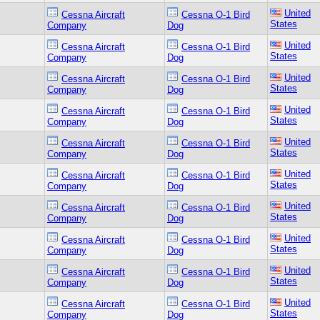
United
Cessna Aircraft
Cessna O-1 Bird
States
Company
Dog
United
Cessna Aircraft
Cessna O-1 Bird
States
Company
Dog
United
Cessna Aircraft
Cessna O-1 Bird
States
Company
Dog
United
Cessna Aircraft
Cessna O-1 Bird
States
Company
Dog
United
Cessna Aircraft
Cessna O-1 Bird
States
Company
Dog
United
Cessna Aircraft
Cessna O-1 Bird
States
Company
Dog
United
Cessna Aircraft
Cessna O-1 Bird
States
Company
Dog
United
Cessna Aircraft
Cessna O-1 Bird
States
Company
Dog
United
Cessna Aircraft
Cessna O-1 Bird
States
Company
Dog
United
Cessna Aircraft
Cessna O-1 Bird
States
Company
Dog