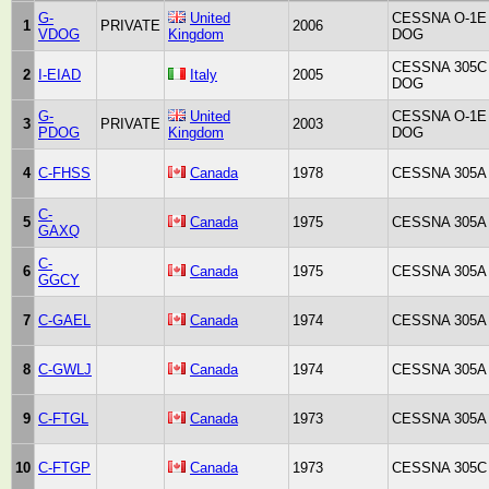
G-
United
CESSNA O-1E
1
PRIVATE
2006
VDOG
Kingdom
DOG
CESSNA 305C
2
I-EIAD
Italy
2005
DOG
G-
United
CESSNA O-1E
3
PRIVATE
2003
PDOG
Kingdom
DOG
4
C-FHSS
Canada
1978
CESSNA 305A
C-
5
Canada
1975
CESSNA 305A
GAXQ
C-
6
Canada
1975
CESSNA 305A
GGCY
7
C-GAEL
Canada
1974
CESSNA 305A
8
C-GWLJ
Canada
1974
CESSNA 305A
9
C-FTGL
Canada
1973
CESSNA 305A
10
C-FTGP
Canada
1973
CESSNA 305C