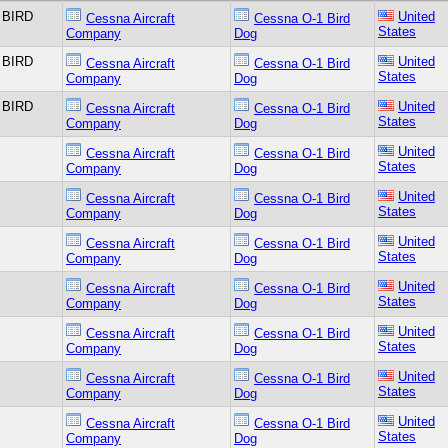
 BIRD
United
Cessna Aircraft
Cessna O-1 Bird
States
Company
Dog
 BIRD
United
Cessna Aircraft
Cessna O-1 Bird
States
Company
Dog
 BIRD
United
Cessna Aircraft
Cessna O-1 Bird
States
Company
Dog
United
Cessna Aircraft
Cessna O-1 Bird
States
Company
Dog
United
Cessna Aircraft
Cessna O-1 Bird
States
Company
Dog
United
Cessna Aircraft
Cessna O-1 Bird
States
Company
Dog
United
Cessna Aircraft
Cessna O-1 Bird
States
Company
Dog
United
Cessna Aircraft
Cessna O-1 Bird
States
Company
Dog
United
Cessna Aircraft
Cessna O-1 Bird
States
Company
Dog
United
Cessna Aircraft
Cessna O-1 Bird
States
Company
Dog