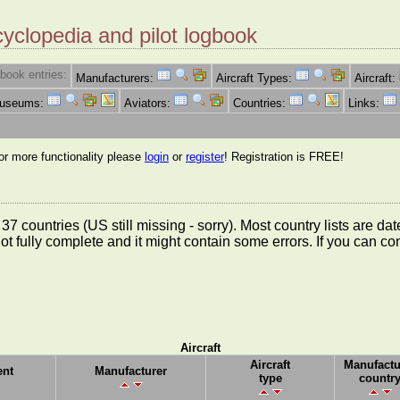
cyclopedia and pilot logbook
book entries:
Manufacturers:
Aircraft Types:
Aircraft:
Museums:
Aviators:
Countries:
Links:
for more functionality please
login
or
register
! Registration is FREE!
rom 37 countries (US still missing - sorry). Most country lists ar
not fully complete and it might contain some errors. If you can c
Aircraft
Aircraft
Manufactu
nt
Manufacturer
type
countr