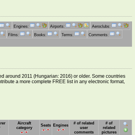
Engines:
Airports:
Aeroclubs:
Films:
Books:
Terms:
Comments:
e dated around 2011 (Hungarian: 2016) or older. Some countries
ontribute a more complete FREE list in any electronic format,
rer
Aircraft
# of related
# of
Seats
Engines
y
category
user
related
comments
pictures