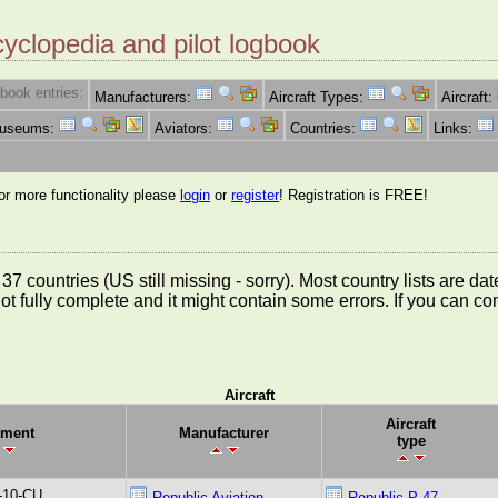
cyclopedia and pilot logbook
book entries:
Manufacturers:
Aircraft Types:
Aircraft:
Museums:
Aviators:
Countries:
Links:
for more functionality please
login
or
register
! Registration is FREE!
rom 37 countries (US still missing - sorry). Most country lists ar
not fully complete and it might contain some errors. If you can c
Aircraft
Aircraft
ment
Manufacturer
type
-10-CU
Republic Aviation
Republic P-47