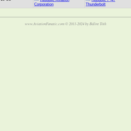
Corporation
Thunderbolt
www.AviationFanatic.com © 2011-2024 by Bálint Tóth