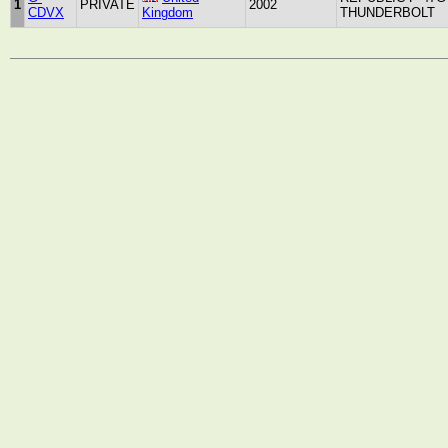
1
PRIVATE
2002
CDVX
Kingdom
THUNDERBOLT