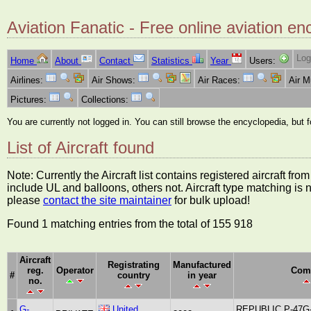
Aviation Fanatic - Free online aviation en
Log
Home
About
Contact
Statistics
Year
Users:
Airlines:
Air Shows:
Air Races:
Air 
Pictures:
Collections:
You are currently not logged in. You can still browse the encyclopedia, but 
List of Aircraft found
Note: Currently the Aircraft list contains registered aircraft f
include UL and balloons, others not. Aircraft type matching is 
please
contact the site maintainer
for bulk upload!
Found 1 matching entries from the total of 155 918
Aircraft
Registrating
Manufactured
reg.
Operator
Com
#
country
in year
no.
G-
United
REPUBLIC P-47G