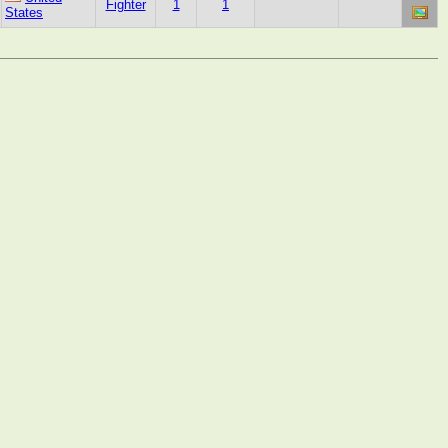
Fighter
1
1
States