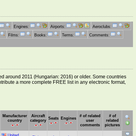
Engines:
Airports:
Aeroclubs:
Films:
Books:
Terms:
Comments:
e dated around 2011 (Hungarian: 2016) or older. Some countries
ontribute a more complete FREE list in any electronic format,
Manufacturer
Aircraft
# of related
# of
Seats
Engines
country
category
user
related
comments
pictures
United