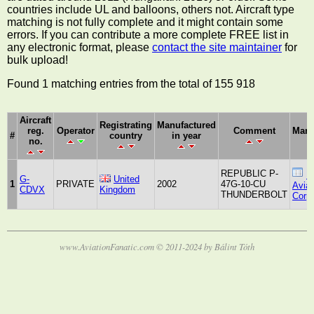
countries include UL and balloons, others not. Aircraft type
matching is not fully complete and it might contain some
errors. If you can contribute a more complete FREE list in
any electronic format, please
contact the site maintainer
for
bulk upload!
Found 1 matching entries from the total of 155 918
Aircraft
Registrating
Manufactured
reg.
Operator
Comment
Manu
#
country
in year
no.
REPUBLIC P-
R
G-
United
1
PRIVATE
2002
47G-10-CU
Aviat
CDVX
Kingdom
THUNDERBOLT
Corpo
www.AviationFanatic.com © 2011-2024 by Bálint Tóth