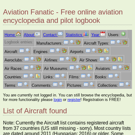
Aviation Fanatic - Free online aviation
encyclopedia and pilot logbook
Home
About
Contact
Statistics
Year
Users:
Logbook entries:
Manufacturers:
Aircraft Types:
Aircraft:
Engines:
Airports:
Aeroclubs:
Airlines:
Air Shows:
Air Races:
Air Museums:
Aviators:
Countries:
Links:
Films:
Books:
Terms:
Comments:
Pictures:
Collections:
You are currently not logged in. You can still browse the encyclopedia, but
for more functionality please
login
or
register
! Registration is FREE!
List of Aircraft found
Note: Currently the Aircraft list contains registered aircraft
from 37 countries (US still missing - sorry). Most country lists
are dated around 2011 (Hungarian: 2016) or older. Some