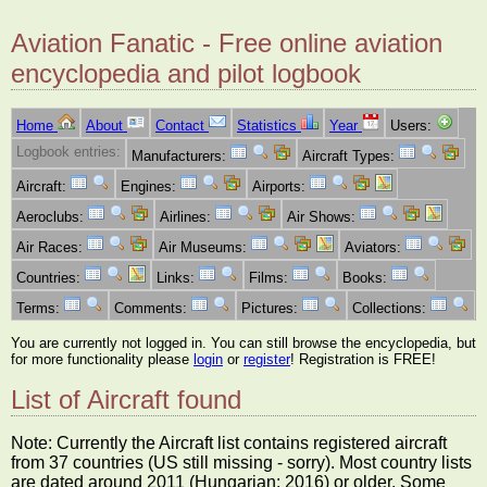
Aviation Fanatic - Free online aviation
encyclopedia and pilot logbook
Home
About
Contact
Statistics
Year
Users:
Logbook entries:
Manufacturers:
Aircraft Types:
Aircraft:
Engines:
Airports:
Aeroclubs:
Airlines:
Air Shows:
Air Races:
Air Museums:
Aviators:
Countries:
Links:
Films:
Books:
Terms:
Comments:
Pictures:
Collections:
You are currently not logged in. You can still browse the encyclopedia, but
for more functionality please
login
or
register
! Registration is FREE!
List of Aircraft found
Note: Currently the Aircraft list contains registered aircraft
from 37 countries (US still missing - sorry). Most country lists
are dated around 2011 (Hungarian: 2016) or older. Some