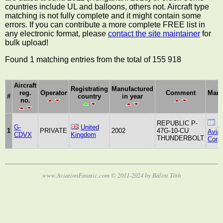
countries include UL and balloons, others not. Aircraft type
matching is not fully complete and it might contain some
errors. If you can contribute a more complete FREE list in
any electronic format, please
contact the site maintainer
for
bulk upload!
Found 1 matching entries from the total of 155 918
Aircraft
Registrating
Manufactured
reg.
Operator
Comment
Manu
#
country
in year
no.
REPUBLIC P-
R
G-
United
1
PRIVATE
2002
47G-10-CU
Aviat
CDVX
Kingdom
THUNDERBOLT
Corpo
www.AviationFanatic.com © 2011-2024 by Bálint Tóth