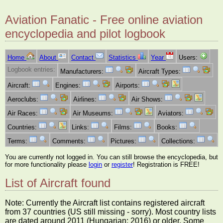
Aviation Fanatic - Free online aviation
encyclopedia and pilot logbook
Home
About
Contact
Statistics
Year
Users:
Logbook entries:
Manufacturers:
Aircraft Types:
Aircraft:
Engines:
Airports:
Aeroclubs:
Airlines:
Air Shows:
Air Races:
Air Museums:
Aviators:
Countries:
Links:
Films:
Books:
Terms:
Comments:
Pictures:
Collections:
You are currently not logged in. You can still browse the encyclopedia, but
for more functionality please
login
or
register
! Registration is FREE!
List of Aircraft found
Note: Currently the Aircraft list contains registered aircraft
from 37 countries (US still missing - sorry). Most country lists
are dated around 2011 (Hungarian: 2016) or older. Some