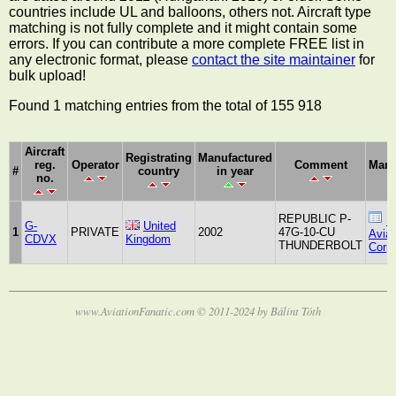
countries include UL and balloons, others not. Aircraft type
matching is not fully complete and it might contain some
errors. If you can contribute a more complete FREE list in
any electronic format, please
contact the site maintainer
for
bulk upload!
Found 1 matching entries from the total of 155 918
Aircraft
Registrating
Manufactured
reg.
Operator
Comment
Manu
#
country
in year
no.
REPUBLIC P-
R
G-
United
1
PRIVATE
2002
47G-10-CU
Aviat
CDVX
Kingdom
THUNDERBOLT
Corpo
www.AviationFanatic.com © 2011-2024 by Bálint Tóth