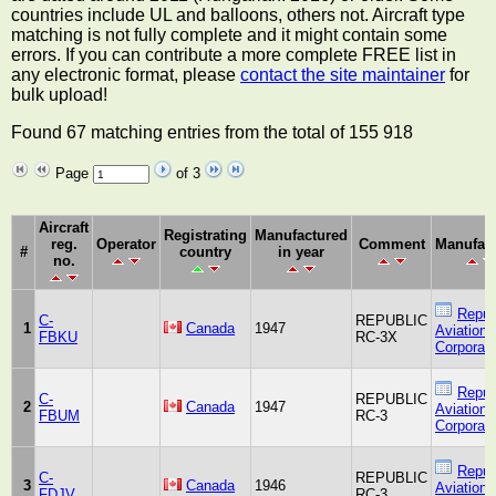
countries include UL and balloons, others not. Aircraft type
matching is not fully complete and it might contain some
errors. If you can contribute a more complete FREE list in
any electronic format, please
contact the site maintainer
for
bulk upload!
Found 67 matching entries from the total of 155 918
Page
of 3
Aircraft
Registrating
Manufactured
reg.
Operator
Comment
Manufact
#
country
in year
no.
Repub
C-
REPUBLIC
1
Canada
1947
Aviation
FBKU
RC-3X
Corporati
Repub
C-
REPUBLIC
2
Canada
1947
Aviation
FBUM
RC-3
Corporati
Repub
C-
REPUBLIC
3
Canada
1946
Aviation
FDJV
RC-3