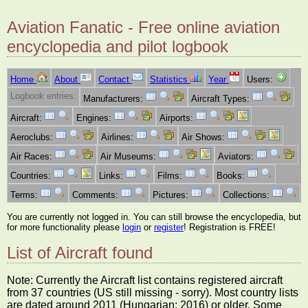
Aviation Fanatic - Free online aviation
encyclopedia and pilot logbook
Home
About
Contact
Statistics
Year
Users:
Logbook entries:
Manufacturers:
Aircraft Types:
Aircraft:
Engines:
Airports:
Aeroclubs:
Airlines:
Air Shows:
Air Races:
Air Museums:
Aviators:
Countries:
Links:
Films:
Books:
Terms:
Comments:
Pictures:
Collections:
You are currently not logged in. You can still browse the encyclopedia, but
for more functionality please
login
or
register
! Registration is FREE!
List of Aircraft found
Note: Currently the Aircraft list contains registered aircraft
from 37 countries (US still missing - sorry). Most country lists
are dated around 2011 (Hungarian: 2016) or older. Some