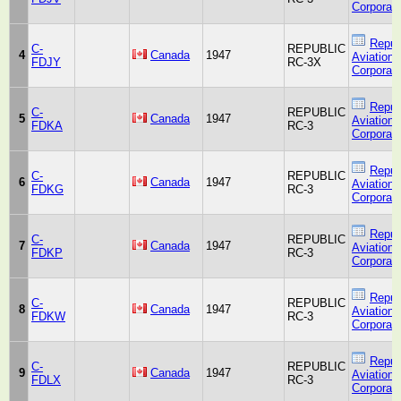
Corporati
Repub
C-
REPUBLIC
4
Canada
1947
Aviation
FDJY
RC-3X
Corporati
Repub
C-
REPUBLIC
5
Canada
1947
Aviation
FDKA
RC-3
Corporati
Repub
C-
REPUBLIC
6
Canada
1947
Aviation
FDKG
RC-3
Corporati
Repub
C-
REPUBLIC
7
Canada
1947
Aviation
FDKP
RC-3
Corporati
Repub
C-
REPUBLIC
8
Canada
1947
Aviation
FDKW
RC-3
Corporati
Repub
C-
REPUBLIC
9
Canada
1947
Aviation
FDLX
RC-3
Corporati