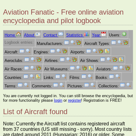
Aviation Fanatic - Free online aviation
encyclopedia and pilot logbook
Home
About
Contact
Statistics
Year
Users:
Logbook entries:
Manufacturers:
Aircraft Types:
Aircraft:
Engines:
Airports:
Aeroclubs:
Airlines:
Air Shows:
Air Races:
Air Museums:
Aviators:
Countries:
Links:
Films:
Books:
Terms:
Comments:
Pictures:
Collections:
You are currently not logged in. You can still browse the encyclopedia, but
for more functionality please
login
or
register
! Registration is FREE!
List of Aircraft found
Note: Currently the Aircraft list contains registered aircraft
from 37 countries (US still missing - sorry). Most country lists
are dated around 2011 (Hungarian: 2016) or older. Some