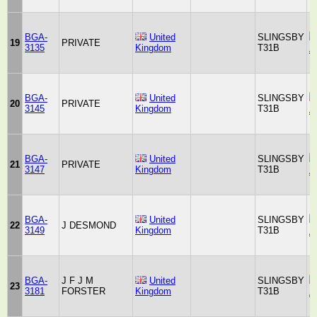
BGA-
United
SLINGSBY
19
PRIVATE
3135
Kingdom
T31B
A
BGA-
United
SLINGSBY
20
PRIVATE
3145
Kingdom
T31B
A
BGA-
United
SLINGSBY
21
PRIVATE
3147
Kingdom
T31B
A
BGA-
United
SLINGSBY
22
J DESMOND
3149
Kingdom
T31B
A
BGA-
J F J M
United
SLINGSBY
23
3181
FORSTER
Kingdom
T31B
A