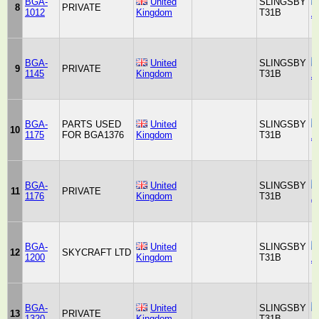
BGA-
United
SLINGSBY
8
PRIVATE
1012
Kingdom
T31B
A
BGA-
United
SLINGSBY
9
PRIVATE
1145
Kingdom
T31B
A
BGA-
PARTS USED
United
SLINGSBY
10
1175
FOR BGA1376
Kingdom
T31B
A
BGA-
United
SLINGSBY
11
PRIVATE
1176
Kingdom
T31B
A
BGA-
United
SLINGSBY
12
SKYCRAFT LTD
1200
Kingdom
T31B
A
BGA-
United
SLINGSBY
13
PRIVATE
1320
Kingdom
T31B