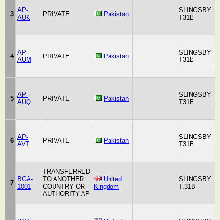
AP-
SLINGSBY
3
PRIVATE
Pakistan
AUK
T31B
A
AP-
SLINGSBY
4
PRIVATE
Pakistan
AUM
T31B
A
AP-
SLINGSBY
5
PRIVATE
Pakistan
AUQ
T31B
A
AP-
SLINGSBY
6
PRIVATE
Pakistan
AVT
T31B
A
TRANSFERRED
BGA-
TO ANOTHER
United
SLINGSBY
7
1001
COUNTRY OR
Kingdom
T.31B
A
AUTHORITY AP