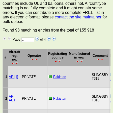
countries include UL and balloons, others not. Aircraft type
matching is not fully complete and it might contain some
errors. If you can contribute a more complete FREE list in
any electronic format, please
contact the site maintainer
for
bulk upload!
Found 93 matching entries from the total of 155 918
Page
of 4
Aircraft
Registrating
Manufactured
reg.
Operator
Comment
M
#
country
in year
no.
SLINGSBY
1
AP-[1]
PRIVATE
Pakistan
T31B
A
AP-
SLINGSBY
2
PRIVATE
Pakistan
AUJ
T31B
A