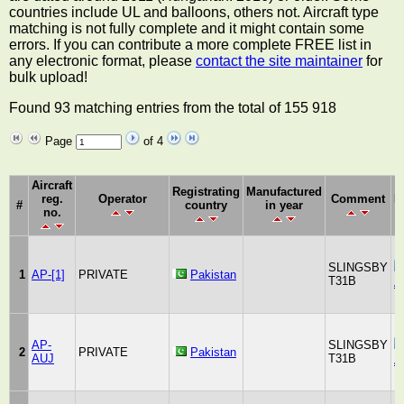
countries include UL and balloons, others not. Aircraft type
matching is not fully complete and it might contain some
errors. If you can contribute a more complete FREE list in
any electronic format, please
contact the site maintainer
for
bulk upload!
Found 93 matching entries from the total of 155 918
Page
of 4
Aircraft
Registrating
Manufactured
reg.
Operator
Comment
M
#
country
in year
no.
SLINGSBY
1
AP-[1]
PRIVATE
Pakistan
T31B
A
AP-
SLINGSBY
2
PRIVATE
Pakistan
AUJ
T31B
A