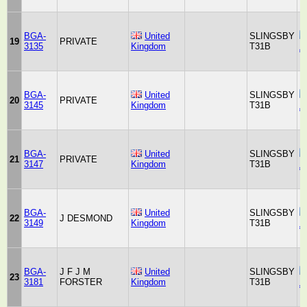
BGA-
United
SLINGSBY
19
PRIVATE
3135
Kingdom
T31B
A
BGA-
United
SLINGSBY
20
PRIVATE
3145
Kingdom
T31B
A
BGA-
United
SLINGSBY
21
PRIVATE
3147
Kingdom
T31B
A
BGA-
United
SLINGSBY
22
J DESMOND
3149
Kingdom
T31B
A
BGA-
J F J M
United
SLINGSBY
23
3181
FORSTER
Kingdom
T31B
A