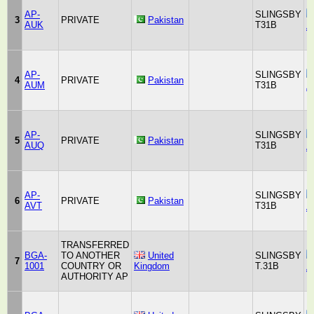
AP-
SLINGSBY
3
PRIVATE
Pakistan
AUK
T31B
A
AP-
SLINGSBY
4
PRIVATE
Pakistan
AUM
T31B
A
AP-
SLINGSBY
5
PRIVATE
Pakistan
AUQ
T31B
A
AP-
SLINGSBY
6
PRIVATE
Pakistan
AVT
T31B
A
TRANSFERRED
BGA-
TO ANOTHER
United
SLINGSBY
7
1001
COUNTRY OR
Kingdom
T.31B
A
AUTHORITY AP