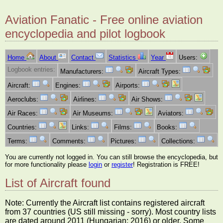
Aviation Fanatic - Free online aviation
encyclopedia and pilot logbook
Home
About
Contact
Statistics
Year
Users:
Logbook entries:
Manufacturers:
Aircraft Types:
Aircraft:
Engines:
Airports:
Aeroclubs:
Airlines:
Air Shows:
Air Races:
Air Museums:
Aviators:
Countries:
Links:
Films:
Books:
Terms:
Comments:
Pictures:
Collections:
You are currently not logged in. You can still browse the encyclopedia, but
for more functionality please
login
or
register
! Registration is FREE!
List of Aircraft found
Note: Currently the Aircraft list contains registered aircraft
from 37 countries (US still missing - sorry). Most country lists
are dated around 2011 (Hungarian: 2016) or older. Some