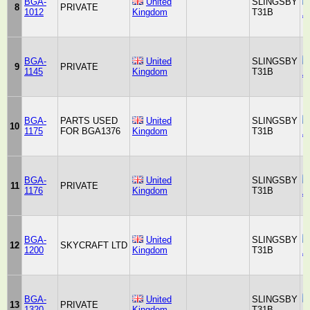
BGA-
United
SLINGSBY
8
PRIVATE
1012
Kingdom
T31B
A
BGA-
United
SLINGSBY
9
PRIVATE
1145
Kingdom
T31B
A
BGA-
PARTS USED
United
SLINGSBY
10
1175
FOR BGA1376
Kingdom
T31B
A
BGA-
United
SLINGSBY
11
PRIVATE
1176
Kingdom
T31B
A
BGA-
United
SLINGSBY
12
SKYCRAFT LTD
1200
Kingdom
T31B
A
BGA-
United
SLINGSBY
13
PRIVATE
1320
Kingdom
T31B