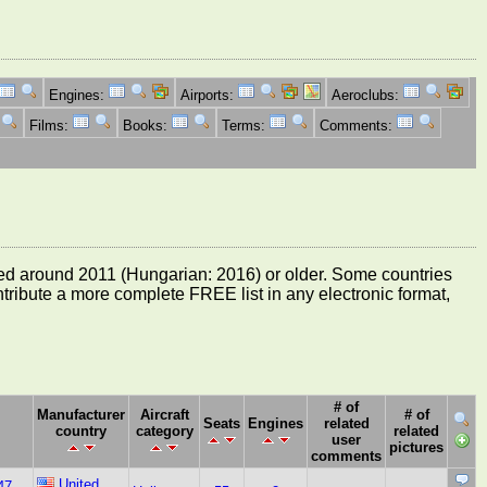
Engines:
Airports:
Aeroclubs:
Films:
Books:
Terms:
Comments:
e dated around 2011 (Hungarian: 2016) or older. Some countries
ontribute a more complete FREE list in any electronic format,
# of
Manufacturer
Aircraft
# of
Seats
Engines
related
country
category
related
user
pictures
comments
United
47