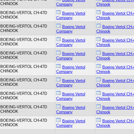
CHINOOK
Company
Chinook
BOEING-VERTOL CH-47D
Boeing Vertol
Boeing Vertol CH-
CHINOOK
Company
Chinook
BOEING-VERTOL CH-47D
Boeing Vertol
Boeing Vertol CH-
CHINOOK
Company
Chinook
BOEING-VERTOL CH-47D
Boeing Vertol
Boeing Vertol CH-
CHINOOK
Company
Chinook
BOEING-VERTOL CH-47D
Boeing Vertol
Boeing Vertol CH-
CHINOOK
Company
Chinook
BOEING-VERTOL CH-47D
Boeing Vertol
Boeing Vertol CH-
CHINOOK
Company
Chinook
BOEING-VERTOL CH-47D
Boeing Vertol
Boeing Vertol CH-
CHINOOK
Company
Chinook
BOEING-VERTOL CH-47D
Boeing Vertol
Boeing Vertol CH-
CHINOOK
Company
Chinook
BOEING-VERTOL CH-47D
Boeing Vertol
Boeing Vertol CH-
CHINOOK
Company
Chinook
BOEING-VERTOL CH-47D
Boeing Vertol
Boeing Vertol CH-
CHINOOK
Company
Chinook