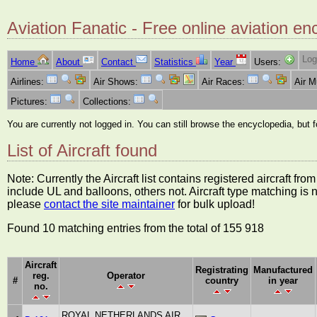
Aviation Fanatic - Free online aviation en
Log
Home
About
Contact
Statistics
Year
Users:
Airlines:
Air Shows:
Air Races:
Air 
Pictures:
Collections:
You are currently not logged in. You can still browse the encyclopedia, but 
List of Aircraft found
Note: Currently the Aircraft list contains registered aircraft f
include UL and balloons, others not. Aircraft type matching is 
please
contact the site maintainer
for bulk upload!
Found 10 matching entries from the total of 155 918
Aircraft
Registrating
Manufactured
reg.
Operator
#
country
in year
no.
ROYAL NETHERLANDS AIR