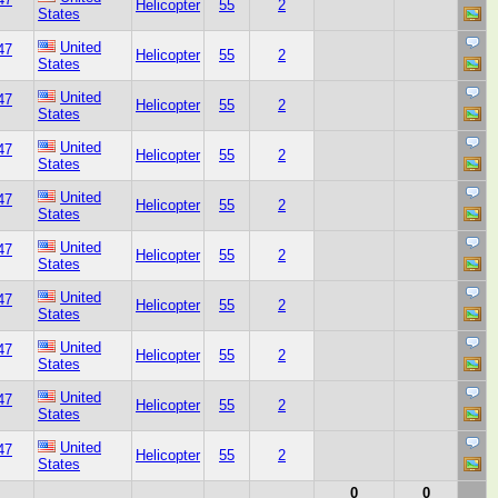
Helicopter
55
2
States
United
47
Helicopter
55
2
States
United
47
Helicopter
55
2
States
United
47
Helicopter
55
2
States
United
47
Helicopter
55
2
States
United
47
Helicopter
55
2
States
United
47
Helicopter
55
2
States
United
47
Helicopter
55
2
States
United
47
Helicopter
55
2
States
United
47
Helicopter
55
2
States
0
0