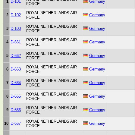
1
D-101
Germany
FORCE
ROYAL NETHERLANDS AIR
2
D-102
Germany
FORCE
ROYAL NETHERLANDS AIR
3
D-103
Germany
FORCE
ROYAL NETHERLANDS AIR
4
D-661
Germany
FORCE
ROYAL NETHERLANDS AIR
5
D-662
Germany
FORCE
ROYAL NETHERLANDS AIR
6
D-663
Germany
FORCE
ROYAL NETHERLANDS AIR
7
D-664
Germany
FORCE
ROYAL NETHERLANDS AIR
8
D-665
Germany
FORCE
ROYAL NETHERLANDS AIR
9
D-666
Germany
FORCE
ROYAL NETHERLANDS AIR
10
D-667
Germany
FORCE