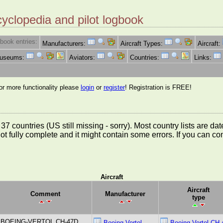
cyclopedia and pilot logbook
book entries:
Manufacturers:
Aircraft Types:
Aircraft:
Museums:
Aviators:
Countries:
Links:
for more functionality please
login
or
register
! Registration is FREE!
rom 37 countries (US still missing - sorry). Most country lists ar
not fully complete and it might contain some errors. If you can c
Aircraft
Aircraft
Comment
Manufacturer
type
BOEING-VERTOL CH-47D
Boeing Vertol
Boeing Vertol CH-