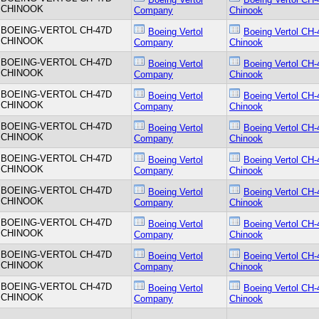
CHINOOK
Company
Chinook
BOEING-VERTOL CH-47D
Boeing Vertol
Boeing Vertol CH-
CHINOOK
Company
Chinook
BOEING-VERTOL CH-47D
Boeing Vertol
Boeing Vertol CH-
CHINOOK
Company
Chinook
BOEING-VERTOL CH-47D
Boeing Vertol
Boeing Vertol CH-
CHINOOK
Company
Chinook
BOEING-VERTOL CH-47D
Boeing Vertol
Boeing Vertol CH-
CHINOOK
Company
Chinook
BOEING-VERTOL CH-47D
Boeing Vertol
Boeing Vertol CH-
CHINOOK
Company
Chinook
BOEING-VERTOL CH-47D
Boeing Vertol
Boeing Vertol CH-
CHINOOK
Company
Chinook
BOEING-VERTOL CH-47D
Boeing Vertol
Boeing Vertol CH-
CHINOOK
Company
Chinook
BOEING-VERTOL CH-47D
Boeing Vertol
Boeing Vertol CH-
CHINOOK
Company
Chinook
BOEING-VERTOL CH-47D
Boeing Vertol
Boeing Vertol CH-
CHINOOK
Company
Chinook