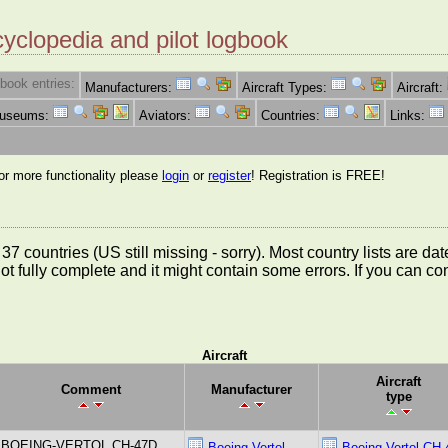
cyclopedia and pilot logbook
book entries:
Manufacturers:
Aircraft Types:
Aircraft:
Museums:
Aviators:
Countries:
Links:
for more functionality please
login
or
register
! Registration is FREE!
rom 37 countries (US still missing - sorry). Most country lists ar
not fully complete and it might contain some errors. If you can c
Aircraft
Aircraft
Comment
Manufacturer
type
BOEING-VERTOL CH-47D
Boeing Vertol
Boeing Vertol CH-