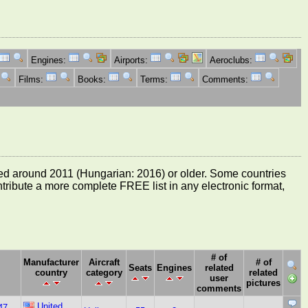
Engines:
Airports:
Aeroclubs:
Films:
Books:
Terms:
Comments:
e dated around 2011 (Hungarian: 2016) or older. Some countries
ontribute a more complete FREE list in any electronic format,
# of
Manufacturer
Aircraft
# of
Seats
Engines
related
country
category
related
user
pictures
comments
United
47