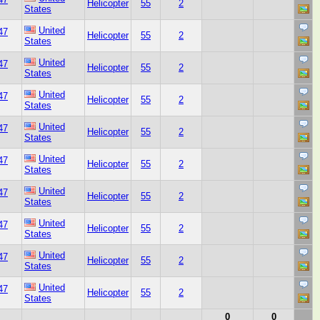
Helicopter
55
2
States
United
47
Helicopter
55
2
States
United
47
Helicopter
55
2
States
United
47
Helicopter
55
2
States
United
47
Helicopter
55
2
States
United
47
Helicopter
55
2
States
United
47
Helicopter
55
2
States
United
47
Helicopter
55
2
States
United
47
Helicopter
55
2
States
United
47
Helicopter
55
2
States
0
0