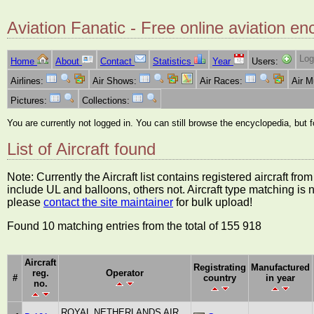
Aviation Fanatic - Free online aviation en
Log
Home
About
Contact
Statistics
Year
Users:
Airlines:
Air Shows:
Air Races:
Air 
Pictures:
Collections:
You are currently not logged in. You can still browse the encyclopedia, but 
List of Aircraft found
Note: Currently the Aircraft list contains registered aircraft f
include UL and balloons, others not. Aircraft type matching is 
please
contact the site maintainer
for bulk upload!
Found 10 matching entries from the total of 155 918
Aircraft
Registrating
Manufactured
reg.
Operator
#
country
in year
no.
ROYAL NETHERLANDS AIR