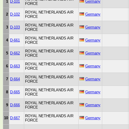
1
D-101
Germany
FORCE
ROYAL NETHERLANDS AIR
2
D-102
Germany
FORCE
ROYAL NETHERLANDS AIR
3
D-103
Germany
FORCE
ROYAL NETHERLANDS AIR
4
D-661
Germany
FORCE
ROYAL NETHERLANDS AIR
5
D-662
Germany
FORCE
ROYAL NETHERLANDS AIR
6
D-663
Germany
FORCE
ROYAL NETHERLANDS AIR
7
D-664
Germany
FORCE
ROYAL NETHERLANDS AIR
8
D-665
Germany
FORCE
ROYAL NETHERLANDS AIR
9
D-666
Germany
FORCE
ROYAL NETHERLANDS AIR
10
D-667
Germany
FORCE