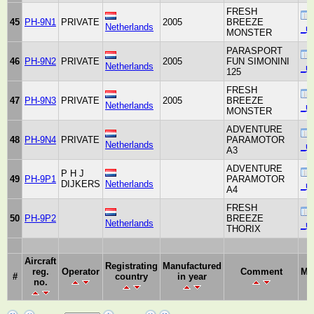
FRESH
45
PH-9N1
PRIVATE
2005
BREEZE
Netherlands
_un
MONSTER
PARASPORT
46
PH-9N2
PRIVATE
2005
FUN SIMONINI
Netherlands
_un
125
FRESH
47
PH-9N3
PRIVATE
2005
BREEZE
Netherlands
_un
MONSTER
ADVENTURE
48
PH-9N4
PRIVATE
PARAMOTOR
Netherlands
_un
A3
ADVENTURE
P H J
49
PH-9P1
PARAMOTOR
DIJKERS
Netherlands
_un
A4
FRESH
50
PH-9P2
BREEZE
Netherlands
_un
THORIX
Aircraft
Registrating
Manufactured
reg.
Operator
Comment
Ma
#
country
in year
no.