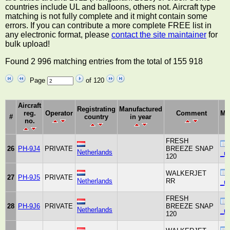
countries include UL and balloons, others not. Aircraft type
matching is not fully complete and it might contain some
errors. If you can contribute a more complete FREE list in
any electronic format, please
contact the site maintainer
for
bulk upload!
Found 2 996 matching entries from the total of 155 918
Page
of 120
Aircraft
Registrating
Manufactured
reg.
Operator
Comment
Ma
#
country
in year
no.
FRESH
26
PH-9J4
PRIVATE
BREEZE SNAP
Netherlands
_un
120
WALKERJET
27
PH-9J5
PRIVATE
Netherlands
RR
_un
FRESH
28
PH-9J6
PRIVATE
BREEZE SNAP
Netherlands
_un
120