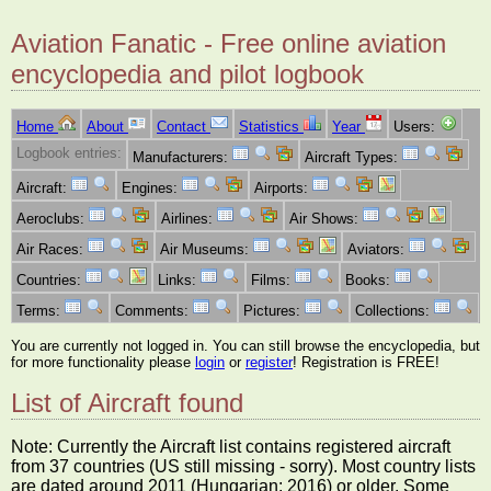
Aviation Fanatic - Free online aviation
encyclopedia and pilot logbook
Home
About
Contact
Statistics
Year
Users:
Logbook entries:
Manufacturers:
Aircraft Types:
Aircraft:
Engines:
Airports:
Aeroclubs:
Airlines:
Air Shows:
Air Races:
Air Museums:
Aviators:
Countries:
Links:
Films:
Books:
Terms:
Comments:
Pictures:
Collections:
You are currently not logged in. You can still browse the encyclopedia, but
for more functionality please
login
or
register
! Registration is FREE!
List of Aircraft found
Note: Currently the Aircraft list contains registered aircraft
from 37 countries (US still missing - sorry). Most country lists
are dated around 2011 (Hungarian: 2016) or older. Some