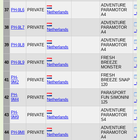
ADVENTURE
37
PH-9L6
PRIVATE
PARAMOTOR
Netherlands
_un
A4
ADVENTURE
38
PH-9L7
PRIVATE
PARAMOTOR
Netherlands
_un
A4
ADVENTURE
39
PH-9L8
PRIVATE
PARAMOTOR
Netherlands
_un
A4
FRESH
40
PH-9L9
PRIVATE
BREEZE
Netherlands
_un
MONSTER
FRESH
PH-
41
PRIVATE
BREEZE SNAP
9M2
Netherlands
_un
120
PARASPORT
PH-
42
PRIVATE
FUN SIMONINI
9M4
Netherlands
_un
125
ADVENTURE
PH-
43
PRIVATE
PARAMOTOR
9M9
Netherlands
_un
S4
ADVENTURE
44
PH-9MI
PRIVATE
PARAMOTOR
Netherlands
_un
A4