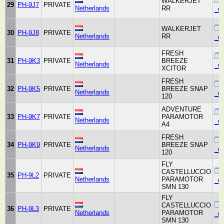
WALKERJET
29
PH-9J7
PRIVATE
Netherlands
RR
_un
WALKERJET
30
PH-9J8
PRIVATE
Netherlands
RR
_un
FRESH
31
PH-9K3
PRIVATE
BREEZE
Netherlands
_un
XCITOR
FRESH
32
PH-9K5
PRIVATE
BREEZE SNAP
Netherlands
_un
120
ADVENTURE
33
PH-9K7
PRIVATE
PARAMOTOR
Netherlands
_un
A4
FRESH
34
PH-9K9
PRIVATE
BREEZE SNAP
Netherlands
_un
120
FLY
CASTELLUCCIO
35
PH-9L2
PRIVATE
Netherlands
PARAMOTOR
_un
SMN 130
FLY
CASTELLUCCIO
36
PH-9L3
PRIVATE
Netherlands
PARAMOTOR
_un
SMN 130