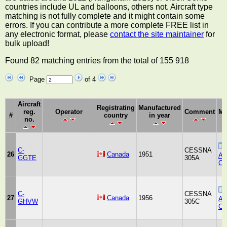
countries include UL and balloons, others not. Aircraft type
matching is not fully complete and it might contain some
errors. If you can contribute a more complete FREE list in
any electronic format, please
contact the site maintainer
for
bulk upload!
Found 82 matching entries from the total of 155 918
Page
of 4
Aircraft
Registrating
Manufactured
reg.
Operator
Comment
Ma
#
country
in year
no.
C-
CESSNA
26
Canada
1951
Air
GGTE
305A
Co
C-
CESSNA
27
Canada
1956
Air
GHVW
305C
Co