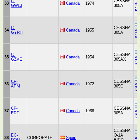
C-
CESSNA
33
Canada
1974
Air
GWLJ
305A
Co
C-
CESSNA
34
Canada
1955
Air
GYRH
305A
Co
C-
CESSNA
35
Canada
1954
Air
GZVE
305AX
Co
CF-
CESSNA
36
Canada
1972
Air
APM
305C
Co
CF-
CESSNA
37
Canada
1968
Air
ERD
305A
Co
CESSNA
EC-
O-1A
38
CORPORATE
Spain
Air
DQU
BIRD