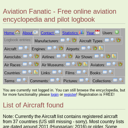
Aviation Fanatic - Free online aviation
encyclopedia and pilot logbook
Home
About
Contact
Statistics
Year
Users:
Logbook entries:
Manufacturers:
Aircraft Types:
Aircraft:
Engines:
Airports:
Aeroclubs:
Airlines:
Air Shows:
Air Races:
Air Museums:
Aviators:
Countries:
Links:
Films:
Books:
Terms:
Comments:
Pictures:
Collections:
You are currently not logged in. You can still browse the encyclopedia, but
for more functionality please
login
or
register
! Registration is FREE!
List of Aircraft found
Note: Currently the Aircraft list contains registered aircraft
from 37 countries (US still missing - sorry). Most country lists
are dated around 2011 (Hungarian: 2016) or older. Some