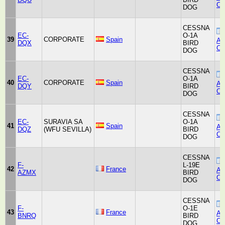
Co
DOG
CESSNA
EC-
O-1A
39
CORPORATE
Spain
Air
DQX
BIRD
Co
DOG
CESSNA
EC-
O-1A
40
CORPORATE
Spain
Air
DQY
BIRD
Co
DOG
CESSNA
EC-
SURAVIA SA
O-1A
41
Spain
Air
DQZ
(WFU SEVILLA)
BIRD
Co
DOG
CESSNA
F-
L-19E
42
France
Air
AZMX
BIRD
Co
DOG
CESSNA
F-
O-1E
43
France
Air
BNRQ
BIRD
Co
DOG