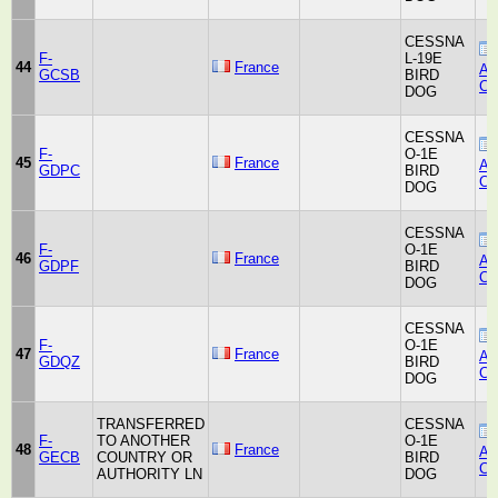
CESSNA
F-
L-19E
44
France
Air
GCSB
BIRD
Co
DOG
CESSNA
F-
O-1E
45
France
Air
GDPC
BIRD
Co
DOG
CESSNA
F-
O-1E
46
France
Air
GDPF
BIRD
Co
DOG
CESSNA
F-
O-1E
47
France
Air
GDQZ
BIRD
Co
DOG
TRANSFERRED
CESSNA
F-
TO ANOTHER
O-1E
48
France
Air
GECB
COUNTRY OR
BIRD
Co
AUTHORITY LN
DOG