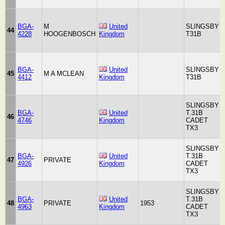
BGA-
M
United
SLINGSBY
44
4228
HOOGENBOSCH
Kingdom
T31B
BGA-
United
SLINGSBY
45
M A MCLEAN
4412
Kingdom
T31B
SLINGSBY
BGA-
United
T.31B
46
4746
Kingdom
CADET
TX3
SLINGSBY
BGA-
United
T.31B
47
PRIVATE
4926
Kingdom
CADET
TX3
SLINGSBY
BGA-
United
T.31B
48
PRIVATE
1953
4963
Kingdom
CADET
TX3