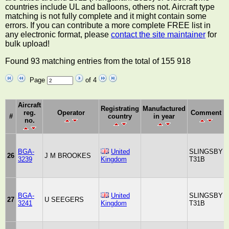
countries include UL and balloons, others not. Aircraft type
matching is not fully complete and it might contain some
errors. If you can contribute a more complete FREE list in
any electronic format, please
contact the site maintainer
for
bulk upload!
Found 93 matching entries from the total of 155 918
Page
of 4
Aircraft
Registrating
Manufactured
reg.
Operator
Comment
#
country
in year
no.
BGA-
United
SLINGSBY
26
J M BROOKES
3239
Kingdom
T31B
BGA-
United
SLINGSBY
27
U SEEGERS
3241
Kingdom
T31B