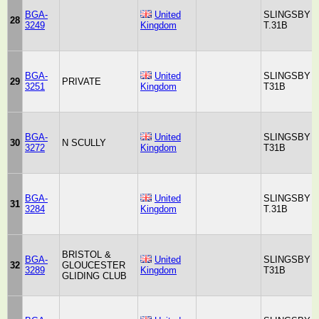
BGA-
United
SLINGSBY
28
3249
Kingdom
T.31B
BGA-
United
SLINGSBY
29
PRIVATE
3251
Kingdom
T31B
BGA-
United
SLINGSBY
30
N SCULLY
3272
Kingdom
T31B
BGA-
United
SLINGSBY
31
3284
Kingdom
T.31B
BRISTOL &
BGA-
United
SLINGSBY
32
GLOUCESTER
3289
Kingdom
T31B
GLIDING CLUB