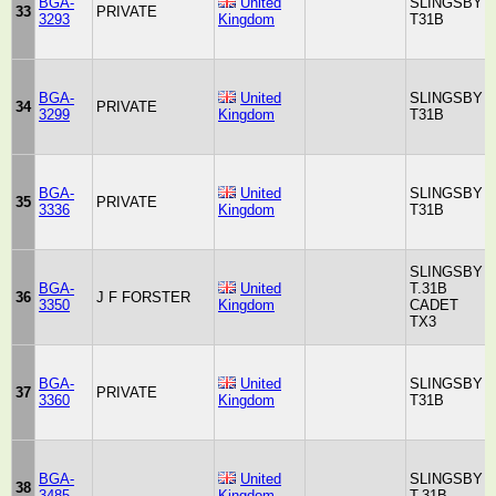
BGA-
United
SLINGSBY
33
PRIVATE
3293
Kingdom
T31B
BGA-
United
SLINGSBY
34
PRIVATE
3299
Kingdom
T31B
BGA-
United
SLINGSBY
35
PRIVATE
3336
Kingdom
T31B
SLINGSBY
BGA-
United
T.31B
36
J F FORSTER
3350
Kingdom
CADET
TX3
BGA-
United
SLINGSBY
37
PRIVATE
3360
Kingdom
T31B
BGA-
United
SLINGSBY
38
3485
Kingdom
T.31B