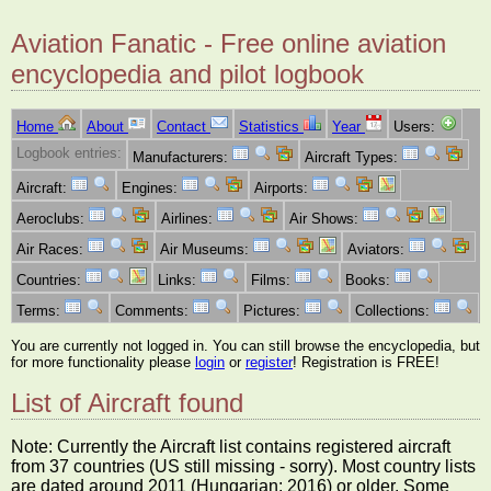
Aviation Fanatic - Free online aviation
encyclopedia and pilot logbook
Home
About
Contact
Statistics
Year
Users:
Logbook entries:
Manufacturers:
Aircraft Types:
Aircraft:
Engines:
Airports:
Aeroclubs:
Airlines:
Air Shows:
Air Races:
Air Museums:
Aviators:
Countries:
Links:
Films:
Books:
Terms:
Comments:
Pictures:
Collections:
You are currently not logged in. You can still browse the encyclopedia, but
for more functionality please
login
or
register
! Registration is FREE!
List of Aircraft found
Note: Currently the Aircraft list contains registered aircraft
from 37 countries (US still missing - sorry). Most country lists
are dated around 2011 (Hungarian: 2016) or older. Some