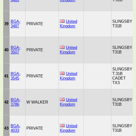
BGA-
United
SLINGSBY
39
PRIVATE
3487
Kingdom
T31B
BGA-
United
SLINGSBY
40
PRIVATE
3507
Kingdom
T31B
SLINGSBY
BGA-
United
T.31B
41
PRIVATE
3545
Kingdom
CADET
TX3
BGA-
United
SLINGSBY
42
W WALKER
3786
Kingdom
T31B
BGA-
United
SLINGSBY
43
PRIVATE
4033
Kingdom
T31B