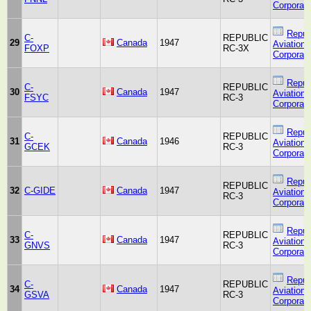
Corporati
Repub
C-
REPUBLIC
29
Canada
1947
Aviation
FOXP
RC-3X
Corporati
Repub
C-
REPUBLIC
30
Canada
1947
Aviation
FSYC
RC-3
Corporati
Repub
C-
REPUBLIC
31
Canada
1946
Aviation
GCEK
RC-3
Corporati
Repub
REPUBLIC
32
C-GIDE
Canada
1947
Aviation
RC-3
Corporati
Repub
C-
REPUBLIC
33
Canada
1947
Aviation
GNVS
RC-3
Corporati
Repub
C-
REPUBLIC
34
Canada
1947
Aviation
GSVA
RC-3
Corporati