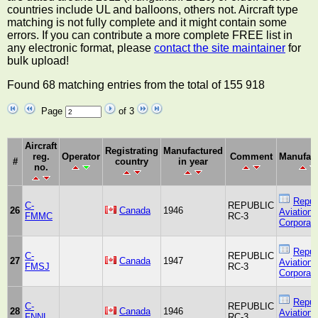
countries include UL and balloons, others not. Aircraft type
matching is not fully complete and it might contain some
errors. If you can contribute a more complete FREE list in
any electronic format, please
contact the site maintainer
for
bulk upload!
Found 68 matching entries from the total of 155 918
Page
of 3
Aircraft
Registrating
Manufactured
reg.
Operator
Comment
Manufact
#
country
in year
no.
Repub
C-
REPUBLIC
26
Canada
1946
Aviation
FMMC
RC-3
Corporati
Repub
C-
REPUBLIC
27
Canada
1947
Aviation
FMSJ
RC-3
Corporati
Repub
C-
REPUBLIC
28
Canada
1946
Aviation
FNNL
RC-3