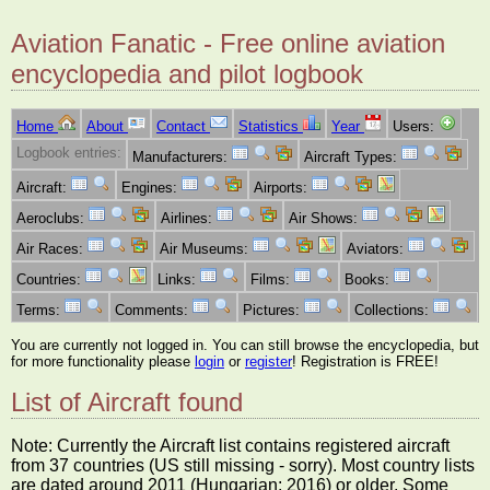
Aviation Fanatic - Free online aviation
encyclopedia and pilot logbook
Home
About
Contact
Statistics
Year
Users:
Logbook entries:
Manufacturers:
Aircraft Types:
Aircraft:
Engines:
Airports:
Aeroclubs:
Airlines:
Air Shows:
Air Races:
Air Museums:
Aviators:
Countries:
Links:
Films:
Books:
Terms:
Comments:
Pictures:
Collections:
You are currently not logged in. You can still browse the encyclopedia, but
for more functionality please
login
or
register
! Registration is FREE!
List of Aircraft found
Note: Currently the Aircraft list contains registered aircraft
from 37 countries (US still missing - sorry). Most country lists
are dated around 2011 (Hungarian: 2016) or older. Some