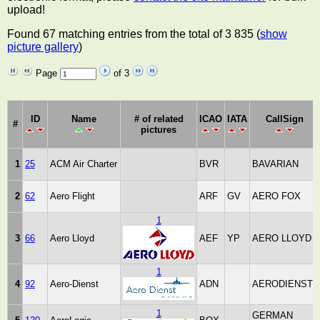
upload!
Found 67 matching entries from the total of 3 835 (
show
picture gallery
)
Page
of 3
ID
Name
# of related
ICAO
IATA
CallSign
#
pictures
1
25
ACM Air Charter
BVR
BAVARIAN
2
62
Aero Flight
ARF
GV
AERO FOX
1
3
66
Aero Lloyd
AEF
YP
AERO LLOYD
1
4
92
Aero-Dienst
ADN
AERODIENST
1
GERMAN