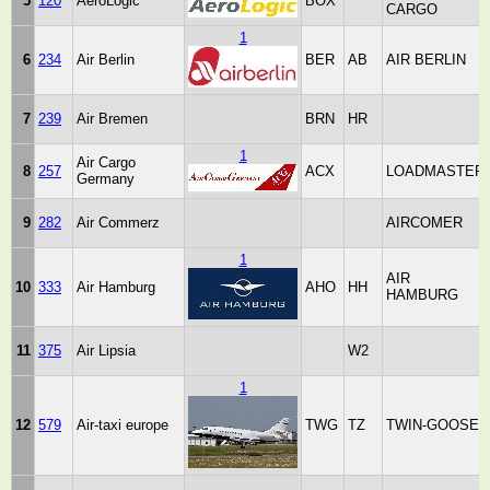
5
120
AeroLogic
BOX
CARGO
1
6
234
Air Berlin
BER
AB
AIR BERLIN
7
239
Air Bremen
BRN
HR
1
Air Cargo
8
257
ACX
LOADMASTER
Germany
9
282
Air Commerz
AIRCOMER
1
AIR
10
333
Air Hamburg
AHO
HH
HAMBURG
11
375
Air Lipsia
W2
1
12
579
Air-taxi europe
TWG
TZ
TWIN-GOOSE