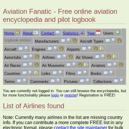
Aviation Fanatic - Free online aviation
encyclopedia and pilot logbook
Home
About
Contact
Statistics
Year
Users:
Logbook entries:
Manufacturers:
Aircraft Types:
Aircraft:
Engines:
Airports:
Aeroclubs:
Airlines:
Air Shows:
Air Races:
Air Museums:
Aviators:
Countries:
Links:
Films:
Books:
Terms:
Comments:
Pictures:
Collections:
You are currently not logged in. You can still browse the encyclopedia, but
for more functionality please
login
or
register
! Registration is FREE!
List of Airlines found
Note: Currently many airlines in the list are missing country
info. If you can contribute a more complete FREE list in any
electronic format, please
contact the site maintainer
for bulk