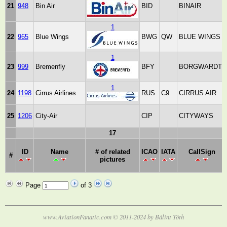
21
948
Bin Air
BID
BINAIR
1
22
965
Blue Wings
BWG
QW
BLUE WINGS
1
23
999
Bremenfly
BFY
BORGWARDT
1
24
1198
Cirrus Airlines
RUS
C9
CIRRUS AIR
25
1206
City-Air
CIP
CITYWAYS
17
ID
Name
# of related
ICAO
IATA
CallSign
#
pictures
Page
of 3
www.AviationFanatic.com © 2011-2024 by Bálint Tóth