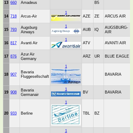
13
660
Amadeus
B5
1
14
718
Arcus-Air
AZE
ZE
ARCUS AIR
1
Augsburg
AUGSBURG-
15
793
AUB
IQ
Airways
AIR
1
16
817
Avanti Air
ATV
AVANTI AIR
Azur Air
17
876
ARZ
UR
BLUE EAGLE
Germany
1
Bavaria
18
907
BAVARIA
Fluggesellschaft
1
Bavaria
19
908
BV
BAVARIA
Germanair
1
20
933
Berline
TBL
BZ
1