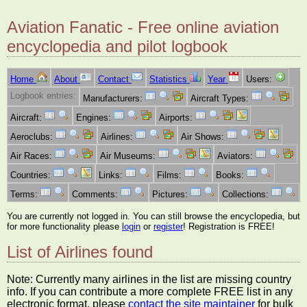
Aviation Fanatic - Free online aviation
encyclopedia and pilot logbook
Home
About
Contact
Statistics
Year
Users:
Logbook entries:
Manufacturers:
Aircraft Types:
Aircraft:
Engines:
Airports:
Aeroclubs:
Airlines:
Air Shows:
Air Races:
Air Museums:
Aviators:
Countries:
Links:
Films:
Books:
Terms:
Comments:
Pictures:
Collections:
You are currently not logged in. You can still browse the encyclopedia, but
for more functionality please
login
or
register
! Registration is FREE!
List of Airlines found
Note: Currently many airlines in the list are missing country
info. If you can contribute a more complete FREE list in any
electronic format, please
contact the site maintainer
for bulk