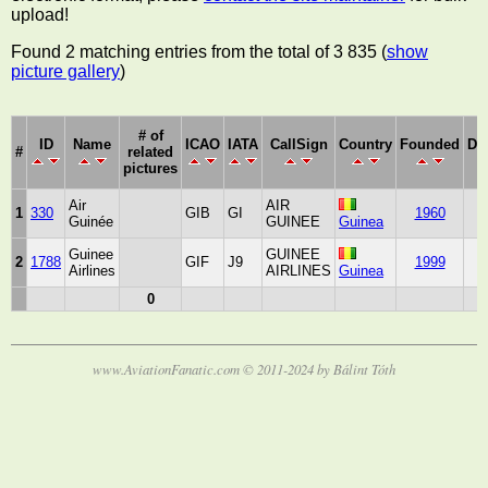
upload!
Found 2 matching entries from the total of 3 835 (
show
picture gallery
)
# of
ID
Name
ICAO
IATA
CallSign
Country
Founded
De
#
related
pictures
Air
AIR
1
330
GIB
GI
1960
2
Guinée
GUINEE
Guinea
Guinee
GUINEE
2
1788
GIF
J9
1999
2
Airlines
AIRLINES
Guinea
0
www.AviationFanatic.com © 2011-2024 by Bálint Tóth