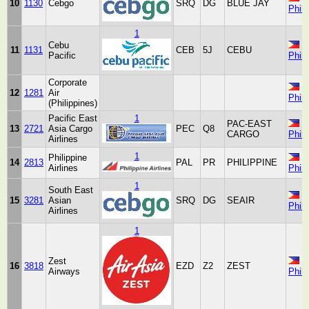
10
1130
Cebgo
SRQ
DG
BLUE JAY
Phili
1
Cebu
11
1131
CEB
5J
CEBU
Pacific
Phili
Corporate
12
1281
Air
Phili
(Philippines)
Pacific East
1
PAC-EAST
13
2721
Asia Cargo
PEC
Q8
CARGO
Phili
Airlines
1
Philippine
14
2813
PAL
PR
PHILIPPINE
Airlines
Phili
1
South East
15
3281
Asian
SRQ
DG
SEAIR
Phili
Airlines
1
Zest
16
3818
EZD
Z2
ZEST
Airways
Phili