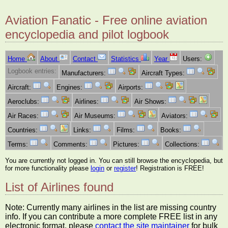
Aviation Fanatic - Free online aviation
encyclopedia and pilot logbook
Home
About
Contact
Statistics
Year
Users:
Logbook entries:
Manufacturers:
Aircraft Types:
Aircraft:
Engines:
Airports:
Aeroclubs:
Airlines:
Air Shows:
Air Races:
Air Museums:
Aviators:
Countries:
Links:
Films:
Books:
Terms:
Comments:
Pictures:
Collections:
You are currently not logged in. You can still browse the encyclopedia, but
for more functionality please
login
or
register
! Registration is FREE!
List of Airlines found
Note: Currently many airlines in the list are missing country
info. If you can contribute a more complete FREE list in any
electronic format, please
contact the site maintainer
for bulk