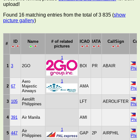
upload!
Found 16 matching entries from the total of 3 835 (
show
picture gallery
)
ID
Name
# of related
ICAO
IATA
CallSign
Cou
#
pictures
1
1
3
2GO
BOI
PR
ABAIR
Phili
1
Aero
2
67
Majestic
AMA
Phili
Airways
Aerolift
3
105
LFT
AEROLIFTER
Philippines
Phili
4
391
Air Manila
AMI
Phili
1
Air
5
447
GAP
2P
AIRPHIL
Philippines
Phili