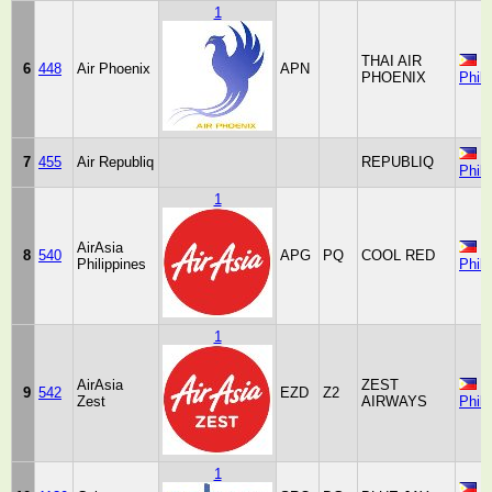
1
THAI AIR
6
448
Air Phoenix
APN
PHOENIX
Phili
7
455
Air Republiq
REPUBLIQ
Phili
1
AirAsia
8
540
APG
PQ
COOL RED
Philippines
Phili
1
AirAsia
ZEST
9
542
EZD
Z2
Zest
AIRWAYS
Phili
1