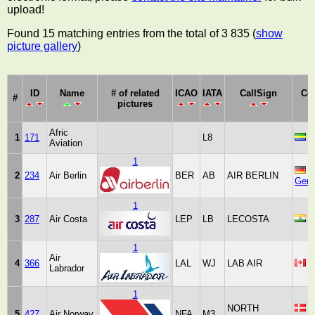
upload!
Found 15 matching entries from the total of 3 835 (
show
picture gallery
)
ID
Name
# of related
ICAO
IATA
CallSign
Co
#
pictures
Afric
1
171
L8
G
Aviation
1
2
234
Air Berlin
BER
AB
AIR BERLIN
Ger
1
3
287
Air Costa
LEP
LB
LECOSTA
I
1
Air
4
366
LAL
WJ
LAB AIR
C
Labrador
1
NORTH
5
427
Air Norway
NFA
M3