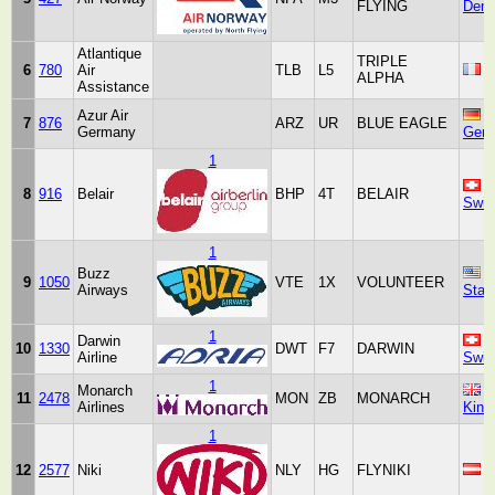
FLYING
Den
Atlantique
TRIPLE
6
780
Air
TLB
L5
F
ALPHA
Assistance
Azur Air
7
876
ARZ
UR
BLUE EAGLE
Germany
Ger
1
8
916
Belair
BHP
4T
BELAIR
Swit
1
Buzz
U
9
1050
VTE
1X
VOLUNTEER
Airways
Stat
1
Darwin
10
1330
DWT
F7
DARWIN
Airline
Swit
1
Monarch
U
11
2478
MON
ZB
MONARCH
Airlines
Kin
1
12
2577
Niki
NLY
HG
FLYNIKI
A