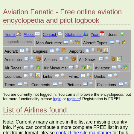
Aviation Fanatic - Free online aviation
encyclopedia and pilot logbook
Home
About
Contact
Statistics
Year
Users:
Logbook entries:
Manufacturers:
Aircraft Types:
Aircraft:
Engines:
Airports:
Aeroclubs:
Airlines:
Air Shows:
Air Races:
Air Museums:
Aviators:
Countries:
Links:
Films:
Books:
Terms:
Comments:
Pictures:
Collections:
You are currently not logged in. You can still browse the encyclopedia, but
for more functionality please
login
or
register
! Registration is FREE!
List of Airlines found
Note: Currently many airlines in the list are missing country
info. If you can contribute a more complete FREE list in any
electronic format, please
contact the site maintainer
for bulk