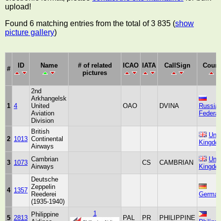
upload!
Found 6 matching entries from the total of 3 835 (
show
picture gallery
)
ID
Name
# of related
ICAO
IATA
CallSign
Count
#
pictures
2nd
Arkhangelsk
1
4
United
OAO
DVINA
Russia
Aviation
Federat
Division
British
Unit
2
1013
Continental
Kingdo
Airways
Cambrian
Unit
3
1073
CS
CAMBRIAN
Airways
Kingdo
Deutsche
Zeppelin
4
1357
Reederei
Germa
(1935-1940)
1
Philippine
5
2813
PAL
PR
PHILIPPINE