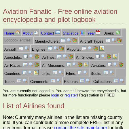
Aviation Fanatic - Free online aviation
encyclopedia and pilot logbook
Home
About
Contact
Statistics
Year
Users:
Logbook entries:
Manufacturers:
Aircraft Types:
Aircraft:
Engines:
Airports:
Aeroclubs:
Airlines:
Air Shows:
Air Races:
Air Museums:
Aviators:
Countries:
Links:
Films:
Books:
Terms:
Comments:
Pictures:
Collections:
You are currently not logged in. You can still browse the encyclopedia, but
for more functionality please
login
or
register
! Registration is FREE!
List of Airlines found
Note: Currently many airlines in the list are missing country
info. If you can contribute a more complete FREE list in any
electronic format, please
contact the site maintainer
for bulk