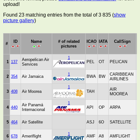
upload!
Found 23 matching entries from the total of 3 835 (
show
picture gallery
)
ID
Name
# of related
ICAO
IATA
CallSign
#
pictures
1
Aeropelican Air
1
137
PEL
OT
PELICAN
Services
A
1
CARIBBEAN
2
354
Air Jamaica
BWA
BW
AIRLINES
J
1
AIR
3
408
Air Moorea
TAH
MOOREA
P
1
Air Panamá
4
440
API
OP
ARPA
Internacional
P
5
464
Air Satellite
ASJ
6O
SATELLITE
1
6
678
Ameriflight
AMF
A8
AMFLIGHT
S