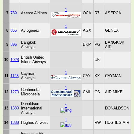
1
V
7
739
Aserca Airlines
OCA
R7
ASERCA
B
R
1
8
855
Aviogenex
AGX
GENEX
Bangkok
BANGKOK
9
896
BKP
PG
Airways
AIR
T
British United
10
1028
UK
Island Airways
K
1
Cayman
11
1128
CAY
KX
CAYMAN
C
Airways
I
1
Continental
12
1270
CMI
CS
AIR MIKE
Micronesia
Donaldson
1
13
1383
International
DONALDSON
K
Airways
1
14
1888
Hughes Airwest
RW
HUGHES-AIR
S
Indonesia Air