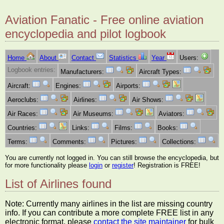
Aviation Fanatic - Free online aviation
encyclopedia and pilot logbook
Home
About
Contact
Statistics
Year
Users:
Logbook entries:
Manufacturers:
Aircraft Types:
Aircraft:
Engines:
Airports:
Aeroclubs:
Airlines:
Air Shows:
Air Races:
Air Museums:
Aviators:
Countries:
Links:
Films:
Books:
Terms:
Comments:
Pictures:
Collections:
You are currently not logged in. You can still browse the encyclopedia, but
for more functionality please
login
or
register
! Registration is FREE!
List of Airlines found
Note: Currently many airlines in the list are missing country
info. If you can contribute a more complete FREE list in any
electronic format, please
contact the site maintainer
for bulk