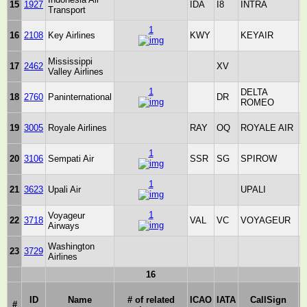
15
1927
IDA
I8
INTRA
Transport
1
16
2108
Key Airlines
KWY
KEYAIR
S
Mississippi
17
2462
XV
Valley Airlines
S
1
DELTA
18
2760
Paninternational
DR
_
ROMEO
19
3005
Royale Airlines
RAY
OQ
ROYALE AIR
S
1
20
3106
Sempati Air
SSR
SG
SPIROW
_
1
21
3623
Upali Air
UPALI
_
1
Voyageur
22
3718
VAL
VC
VOYAGEUR
_
Airways
Washington
23
3729
Airlines
S
16
ID
Name
# of related
ICAO
IATA
CallSign
#