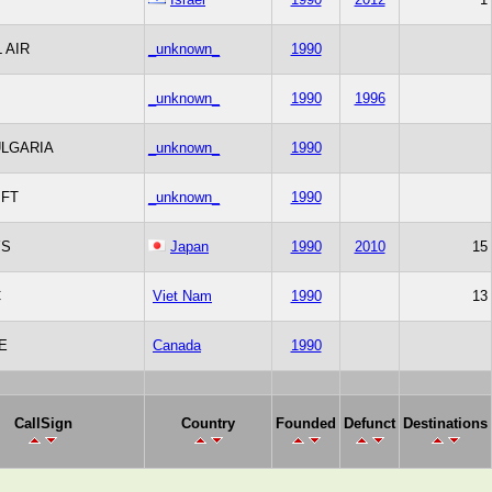
 AIR
_unknown_
1990
_unknown_
1990
1996
ULGARIA
_unknown_
1990
IFT
_unknown_
1990
YS
Japan
1990
2010
15
C
Viet Nam
1990
13
E
Canada
1990
CallSign
Country
Founded
Defunct
Destinations