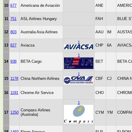
10
677
Americana de Aviación
ANE
AMERI
11
751
ASL Airlines Hungary
FAH
BLUE S
12
803
Australia Asia Airlines
AAU
IM
AUSTAS
1
13
827
Aviacsa
CHP
6A
AVIACS
1
14
938
BETA Cargo
BET
BETA 
1
15
1178
China Northern Airlines
CBF
CJ
CHINA 
16
1191
Chrome Air Service
CHO
CHROME
1
Compass Airlines
17
1250
CYM
YM
COMPA
(Australia)
18
1460
Elrom Airways
ELR
ELROM