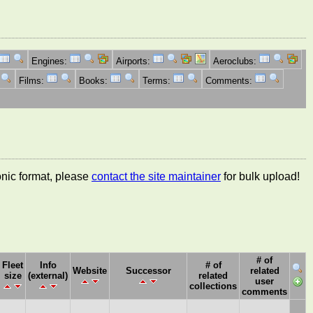
Engines:
Airports:
Aeroclubs:
Films:
Books:
Terms:
Comments:
ronic format, please
contact the site maintainer
for bulk upload!
# of
Fleet
Info
# of
Website
Successor
related
size
(external)
related
user
collections
comments