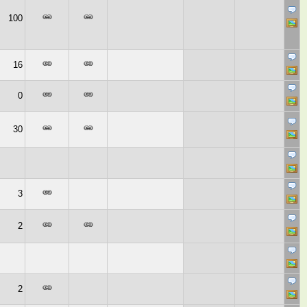
100
16
0
30
3
2
2