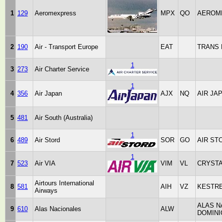
1
129
Aeromexpress
MPX
QO
AEROM
2
190
Air - Transport Europe
EAT
TRANS
1
3
273
Air Charter Service
1
4
356
Air Japan
AJX
NQ
AIR JA
5
481
Air South (Australia)
1
6
489
Air Stord
SOR
GO
AIR ST
1
7
523
Air VIA
VIM
VL
CRYST
Airtours International
8
581
AIH
VZ
KESTR
Airways
ALAS N
9
610
Alas Nacionales
ALW
DOMIN