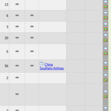
13
6
3
20
5
China
56
Southern Airlines
2
2