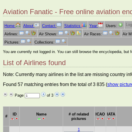
Aviation Fanatic - Free online aviation en
Log
Home
About
Contact
Statistics
Year
Users:
Airlines:
Air Shows:
Air Races:
Air 
Pictures:
Collections:
You are currently not logged in. You can still browse the encyclopedia, but 
List of Airlines found
Note: Currently many airlines in the list are missing country i
Found 57 matching entries from the total of 3 835 (
show pictur
Page
of 3
ID
Name
# of related
ICAO
IATA
#
pictures
1