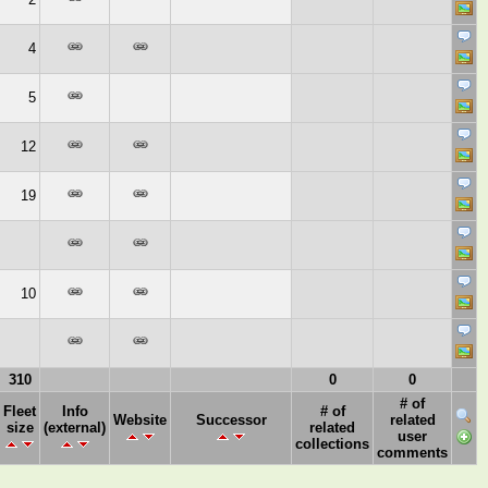
4
5
12
19
10
310
0
0
# of
Fleet
Info
# of
Website
Successor
related
size
(external)
related
user
collections
comments