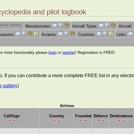
cyclopedia and pilot logbook
book entries:
Manufacturers:
Aircraft Types:
Aircraft:
Museums:
Aviators:
Countries:
Links:
for more functionality please
login
or
register
! Registration is FREE!
nfo. If you can contribute a more complete FREE list in any elect
e gallery
)
Airlines
CallSign
Country
Founded
Defunct
Destinations