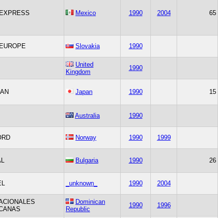
EXPRESS
Mexico
1990
2004
65
 EUROPE
Slovakia
1990
United
1990
Kingdom
PAN
Japan
1990
15
Australia
1990
ORD
Norway
1990
1999
AL
Bulgaria
1990
26
EL
_unknown_
1990
2004
ACIONALES
Dominican
1990
1996
ICANAS
Republic