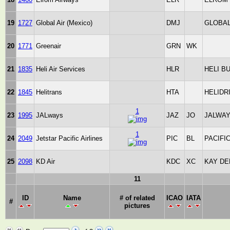
19
1727
Global Air (Mexico)
DMJ
GLOBAL
20
1771
Greenair
GRN
WK
21
1835
Heli Air Services
HLR
HELI B
22
1845
Helitrans
HTA
HELIDR
1
23
1995
JALways
JAZ
JO
JALWA
1
24
2049
Jetstar Pacific Airlines
PIC
BL
PACIFI
25
2098
KD Air
KDC
XC
KAY DE
11
ID
Name
# of related
ICAO
IATA
#
pictures