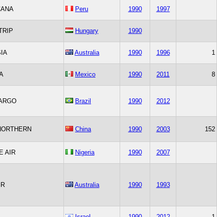
CANA
Peru
1990
1997
TRIP
Hungary
1990
IA
Australia
1990
1996
1
A
Mexico
1990
2011
8
CARGO
Brazil
1990
2012
NORTHERN
China
1990
2003
152
 AIR
Nigeria
1990
2007
IR
Australia
1990
1993
Israel
1990
2012
1