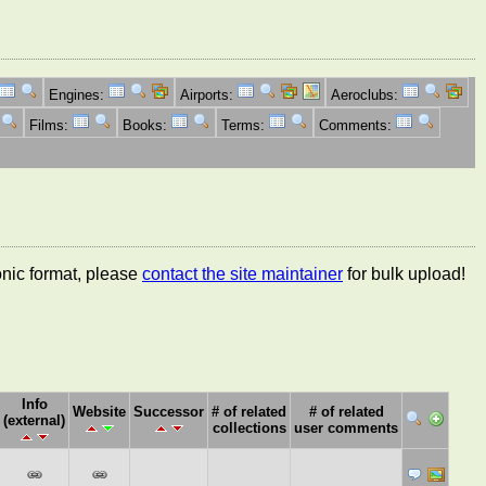
Engines:
Airports:
Aeroclubs:
Films:
Books:
Terms:
Comments:
ronic format, please
contact the site maintainer
for bulk upload!
Info
Website
Successor
# of related
# of related
(external)
collections
user comments