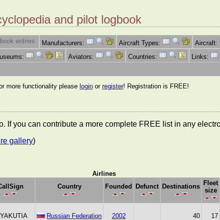
cyclopedia and pilot logbook
book entries:
Manufacturers:
Aircraft Types:
Aircraft:
Museums:
Aviators:
Countries:
Links:
for more functionality please
login
or
register
! Registration is FREE!
nfo. If you can contribute a more complete FREE list in any elect
re gallery
)
Airlines
Fleet
CallSign
Country
Founded
Defunct
Destinations
size
 YAKUTIA
Russian Federation
2002
40
17