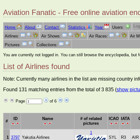
Aviation Fanatic - Free online aviation en
Log
Home
About
Contact
Statistics
Year
Users:
Airlines:
Air Shows:
Air Races:
Air 
Pictures:
Collections:
You are currently not logged in. You can still browse the encyclopedia, but 
List of Airlines found
Note: Currently many airlines in the list are missing country i
Found 131 matching entries from the total of 3 835 (
show pictu
Page
of 6
ID
Name
# of related
ICAO
IATA
#
pictures
1
1
3797
Yakutia Airlines
SYL
R3
AIR