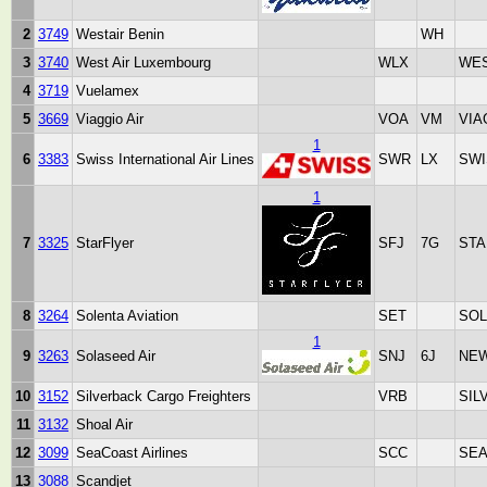
2
3749
Westair Benin
WH
3
3740
West Air Luxembourg
WLX
WES
4
3719
Vuelamex
5
3669
Viaggio Air
VOA
VM
VIA
1
6
3383
Swiss International Air Lines
SWR
LX
SWI
1
7
3325
StarFlyer
SFJ
7G
STA
8
3264
Solenta Aviation
SET
SOL
1
9
3263
Solaseed Air
SNJ
6J
NE
10
3152
Silverback Cargo Freighters
VRB
SIL
11
3132
Shoal Air
12
3099
SeaCoast Airlines
SCC
SEA
13
3088
Scandjet