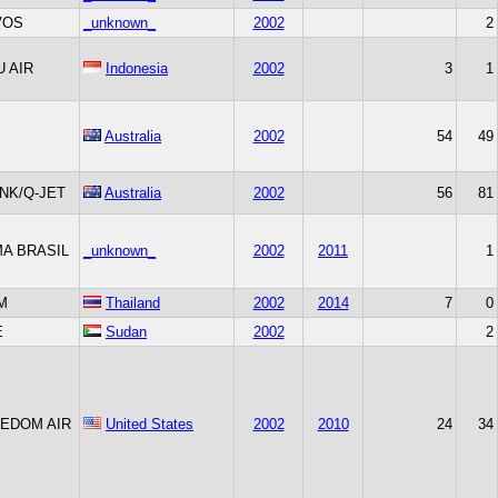
VOS
_unknown_
2002
2
U AIR
Indonesia
2002
3
1
X
Australia
2002
54
49
INK/Q-JET
Australia
2002
56
81
A BRASIL
_unknown_
2002
2011
1
M
Thailand
2002
2014
7
0
E
Sudan
2002
2
EDOM AIR
United States
2002
2010
24
34