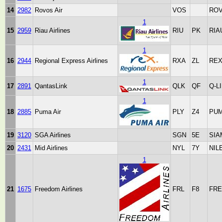
14
2982
Rovos Air
VOS
RO
1
15
2959
Riau Airlines
RIU
PK
RIA
1
16
2944
Regional Express Airlines
RXA
ZL
RE
1
17
2891
QantasLink
QLK
QF
Q-L
1
18
2885
Puma Air
PLY
Z4
PUM
19
3120
SGA Airlines
SGN
5E
SIA
20
2431
Mid Airlines
NYL
7Y
NIL
1
21
1675
Freedom Airlines
FRL
F8
FRE