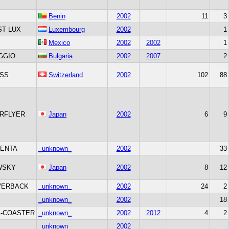
Benin
2002
11
3
T LUX
Luxembourg
2002
1
Mexico
2002
2002
1
GGIO
Bulgaria
2002
2007
2
SS
Switzerland
2002
102
88
RFLYER
Japan
2002
6
9
ENTA
_unknown_
2002
33
WSKY
Japan
2002
8
12
VERBACK
_unknown_
2002
24
2
_unknown_
2002
18
-COASTER
_unknown_
2002
2012
4
2
_unknown_
2002