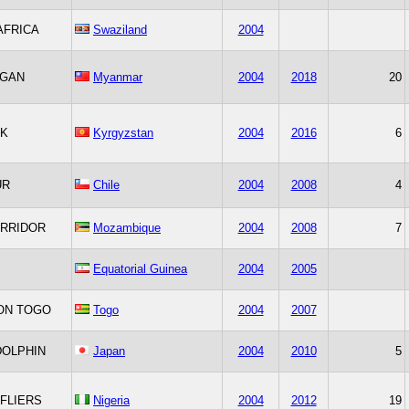
AFRICA
Swaziland
2004
AGAN
Myanmar
2004
2018
20
K
Kyrgyzstan
2004
2016
6
UR
Chile
2004
2008
4
ORRIDOR
Mozambique
2004
2008
7
Equatorial Guinea
2004
2005
ON TOGO
Togo
2004
2007
DOLPHIN
Japan
2004
2010
5
 FLIERS
Nigeria
2004
2012
19