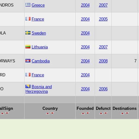
NDROS
Greece
2004
2007
France
2004
2005
OLA
Sweden
2004
Lithuania
2004
2007
ORWAYS
Cambodia
2004
2008
7
IRD
France
2004
Bosnia and
RO
2004
2006
Herzegovina
allSign
Country
Founded
Defunct
Destinations