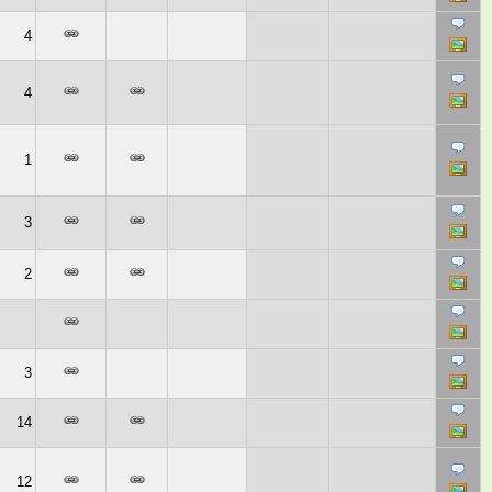
4
4
1
3
2
3
14
12