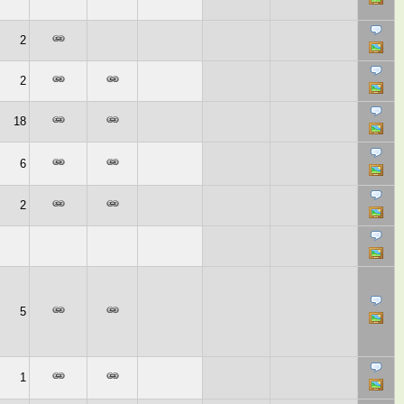
2
2
18
6
2
5
1