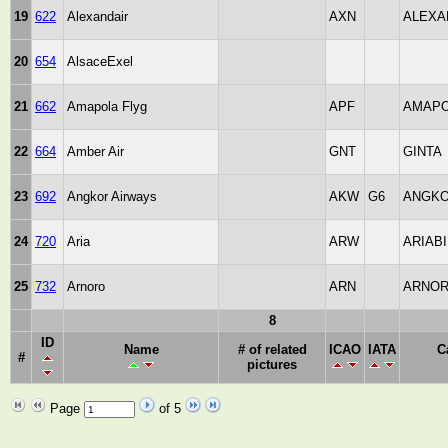
19
622
Alexandair
AXN
ALEXA
20
654
AlsaceExel
21
662
Amapola Flyg
APF
AMAP
22
664
Amber Air
GNT
GINTA
23
692
Angkor Airways
AKW
G6
ANGK
24
720
Aria
ARW
ARIAB
25
732
Arnoro
ARN
ARNO
8
ID
Name
# of related
ICAO
IATA
C
#
pictures
Page
of 5