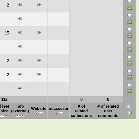
2
15
2
2
112
0
0
Fleet
Info
# of
# of related
Website
Successor
size
(external)
related
user
collections
comments