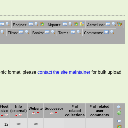
Engines:
Airports:
Aeroclubs:
Films:
Books:
Terms:
Comments:
ronic format, please
contact the site maintainer
for bulk upload!
Fleet
Info
# of
# of related
Website
Successor
size
(external)
related
user
collections
comments
12