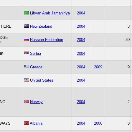
Libyan Arab Jamahiriya
2004
THERE
New Zealand
2004
3
IDGE
Russian Federation
2004
30
O
NK
Serbia
2004
Greece
2004
2009
9
United States
2004
NG
Norway
2004
2
WAYS
Albania
2004
2006
8