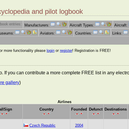
cyclopedia and pilot logbook
book entries:
Manufacturers:
Aircraft Types:
Aircraft:
Museums:
Aviators:
Countries:
Links:
for more functionality please
login
or
register
! Registration is FREE!
nfo. If you can contribute a more complete FREE list in any elect
re gallery
)
Airlines
allSign
Country
Founded
Defunct
Destinations
Czech Republic
2004