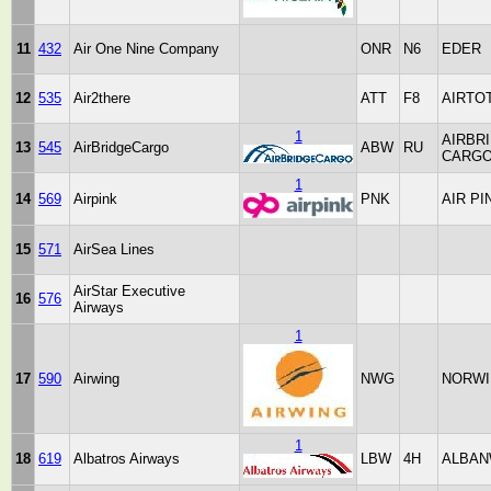
11
432
Air One Nine Company
ONR
N6
EDER
12
535
Air2there
ATT
F8
AIRTO
1
AIRBR
13
545
AirBridgeCargo
ABW
RU
CARG
1
14
569
Airpink
PNK
AIR PI
15
571
AirSea Lines
AirStar Executive
16
576
Airways
1
17
590
Airwing
NWG
NORWI
1
18
619
Albatros Airways
LBW
4H
ALBAN