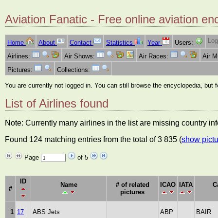
Aviation Fanatic - Free online aviation en
Log
Home
About
Contact
Statistics
Year
Users:
Airlines:
Air Shows:
Air Races:
Air 
Pictures:
Collections:
You are currently not logged in. You can still browse the encyclopedia, but 
List of Airlines found
Note: Currently many airlines in the list are missing country i
Found 124 matching entries from the total of 3 835 (
show pictu
Page
of 5
ID
Name
# of related
ICAO
IATA
C
#
pictures
1
17
ABS Jets
ABP
BAIR