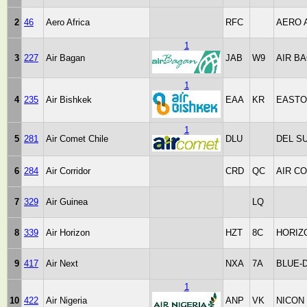
2
46
Aero Africa
RFC
AERO 
1
3
227
Air Bagan
JAB
W9
AIR B
1
4
235
Air Bishkek
EAA
KR
EASTO
1
5
281
Air Comet Chile
DLU
DEL S
6
284
Air Corridor
CRD
QC
AIR C
7
329
Air Guinea
LQ
8
339
Air Horizon
HZT
8C
HORIZ
9
417
Air Next
NXA
7A
BLUE-
1
10
422
Air Nigeria
ANP
VK
NICON