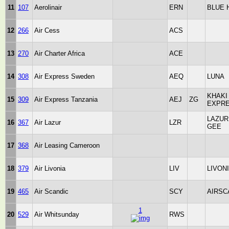
11
107
Aerolinair
ERN
BLUE 
12
266
Air Cess
ACS
13
270
Air Charter Africa
ACE
14
308
Air Express Sweden
AEQ
LUNA
KHAKI
15
309
Air Express Tanzania
AEJ
ZG
EXPR
LAZUR
16
367
Air Lazur
LZR
GEE
17
368
Air Leasing Cameroon
18
379
Air Livonia
LIV
LIVON
19
465
Air Scandic
SCY
AIRSC
1
20
529
Air Whitsunday
RWS