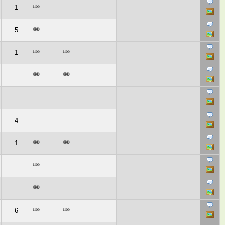
1
5
1
4
1
6