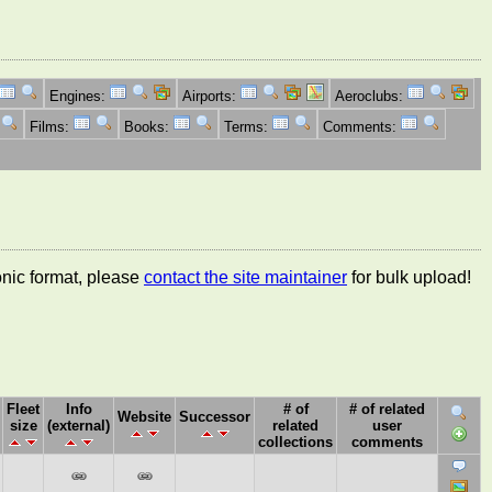
Engines:
Airports:
Aeroclubs:
Films:
Books:
Terms:
Comments:
ronic format, please
contact the site maintainer
for bulk upload!
Fleet
Info
# of
# of related
Website
Successor
size
(external)
related
user
collections
comments