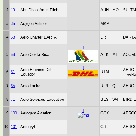
2
19
Abu Dhabi Amiri Flight
AUH
MO
SULTA
3
35
Adygea Airlines
MKP
4
53
Aero Charter DARTA
DRT
DARTA
1
5
58
Aero Costa Rica
AEK
ML
ACORI
1
Aero Express Del
AERO
6
61
RTM
Ecuador
TRAN
7
65
Aero Lanka
RLN
QL
AERO 
8
71
Aero Services Executive
BES
W4
BIRD 
1
9
100
Aerogem Aviation
GCK
AERO
10
101
Aerogryf
GRF
AERO