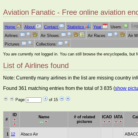
Aviation Fanatic - Free online aviation en
Log
Home
About
Contact
Statistics
Year
Users:
Airlines:
Air Shows:
Air Races:
Air 
Pictures:
Collections:
You are currently not logged in. You can still browse the encyclopedia, but 
List of Airlines found
Note: Currently many airlines in the list are missing country i
Found 361 matching entries from the total of 3 835 (
show pictu
Page
of 15
ID
Name
# of related
ICAO
IATA
Ca
#
pictures
1
12
Abaco Air
ABACO