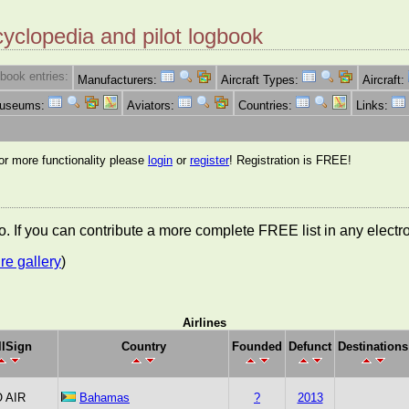
cyclopedia and pilot logbook
book entries:
Manufacturers:
Aircraft Types:
Aircraft:
Museums:
Aviators:
Countries:
Links:
for more functionality please
login
or
register
! Registration is FREE!
nfo. If you can contribute a more complete FREE list in any elect
re gallery
)
Airlines
llSign
Country
Founded
Defunct
Destinations
 AIR
Bahamas
?
2013