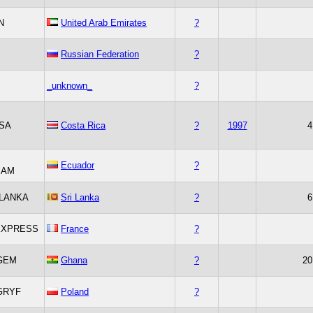
N
United Arab Emirates
?
Russian Federation
?
_unknown_
?
SA
Costa Rica
?
1997
4
Ecuador
?
SAM
LANKA
Sri Lanka
?
6
EXPRESS
France
?
GEM
Ghana
?
20
GRYF
Poland
?