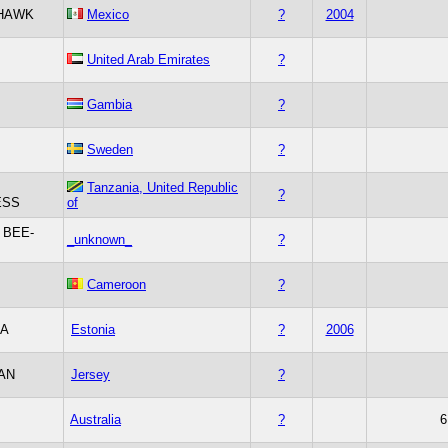
HAWK
Mexico
?
2004
United Arab Emirates
?
Gambia
?
Sweden
?
Tanzania, United Republic
?
ESS
of
 BEE-
_unknown_
?
Cameroon
?
IA
Estonia
?
2006
AN
Jersey
?
Australia
?
6