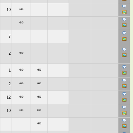
10
7
2
1
2
12
10