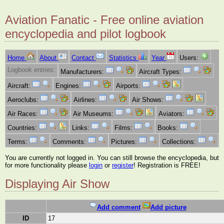
Aviation Fanatic - Free online aviation
encyclopedia and pilot logbook
Home
About
Contact
Statistics
Year
Users:
Logbook entries:
Manufacturers:
Aircraft Types:
Aircraft:
Engines:
Airports:
Aeroclubs:
Airlines:
Air Shows:
Air Races:
Air Museums:
Aviators:
Countries:
Links:
Films:
Books:
Terms:
Comments:
Pictures:
Collections:
You are currently not logged in. You can still browse the encyclopedia, but
for more functionality please
login
or
register
! Registration is FREE!
Displaying Air Show
Add comment
Add picture
ID
17