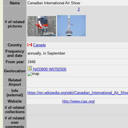
Name
Canadian International Air Show
2
# of related
pictures
Country
Canada
Frequency
annually, in September
and date
From year
1946
N433800 W0792500
Geolocation
Related
Airport
Info
https://en.wikipedia.org/wiki/Canadian_International_Air_Sh
(external)
Website
http://www.cias.org/
# of related
collections
# of related
user
comments