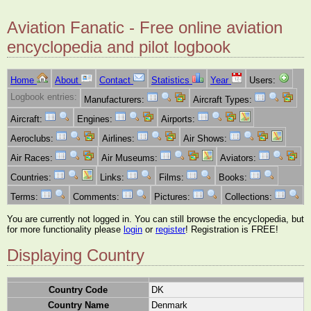
Aviation Fanatic - Free online aviation
encyclopedia and pilot logbook
Home
About
Contact
Statistics
Year
Users:
Logbook entries:
Manufacturers:
Aircraft Types:
Aircraft:
Engines:
Airports:
Aeroclubs:
Airlines:
Air Shows:
Air Races:
Air Museums:
Aviators:
Countries:
Links:
Films:
Books:
Terms:
Comments:
Pictures:
Collections:
You are currently not logged in. You can still browse the encyclopedia, but
for more functionality please
login
or
register
! Registration is FREE!
Displaying Country
Country Code
DK
Country Name
Denmark