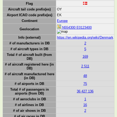
Flag
Aircraft tail code prefix(es)
OY
Airport ICAO code prefix(es)
EK
Continent
Europe
N554300 E0123400
Geolocation
Info (external)
https://en.wikipedia.org/wiki/Denmark
# of manufacturers in DB
2
# of aircraft types in DB
5
Total # of aircraft built (from
169
DB)
# of aircraft registered here (in
2 511
DB)
# of aircraft manufactured here
48
(in DB)
# of airports in DB
75
Total # of passengers in
36 427 136
airports (from DB)
# of aeroclubs in DB
1
# of airlines in DB
16
# of air shows in DB
2
# of air races in DB