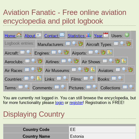
Aviation Fanatic - Free online aviation
encyclopedia and pilot logbook
Home
About
Contact
Statistics
Year
Users:
Logbook entries:
Manufacturers:
Aircraft Types:
Aircraft:
Engines:
Airports:
Aeroclubs:
Airlines:
Air Shows:
Air Races:
Air Museums:
Aviators:
Countries:
Links:
Films:
Books:
Terms:
Comments:
Pictures:
Collections:
You are currently not logged in. You can still browse the encyclopedia, but
for more functionality please
login
or
register
! Registration is FREE!
Displaying Country
Country Code
EE
Country Name
Estonia