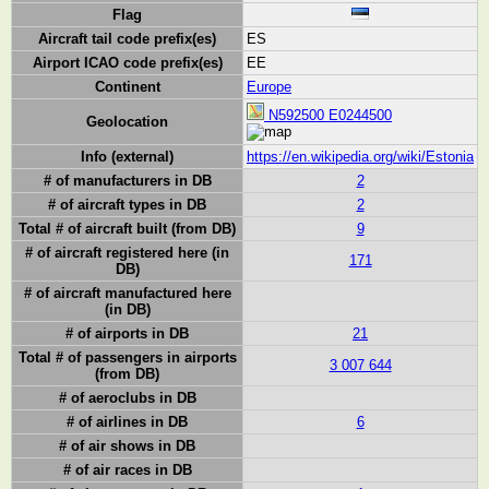
Flag
Aircraft tail code prefix(es)
ES
Airport ICAO code prefix(es)
EE
Continent
Europe
N592500 E0244500
Geolocation
Info (external)
https://en.wikipedia.org/wiki/Estonia
# of manufacturers in DB
2
# of aircraft types in DB
2
Total # of aircraft built (from DB)
9
# of aircraft registered here (in
171
DB)
# of aircraft manufactured here
(in DB)
# of airports in DB
21
Total # of passengers in airports
3 007 644
(from DB)
# of aeroclubs in DB
# of airlines in DB
6
# of air shows in DB
# of air races in DB