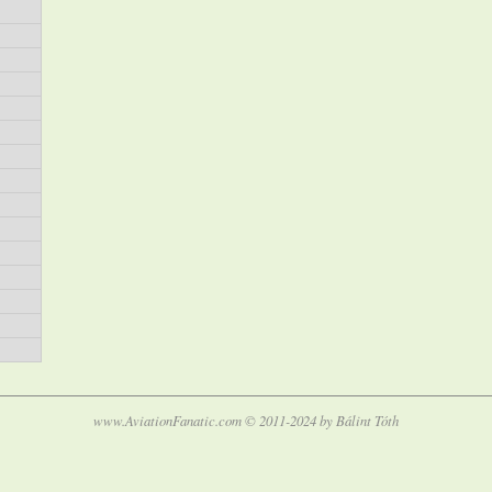
www.AviationFanatic.com © 2011-2024 by Bálint Tóth