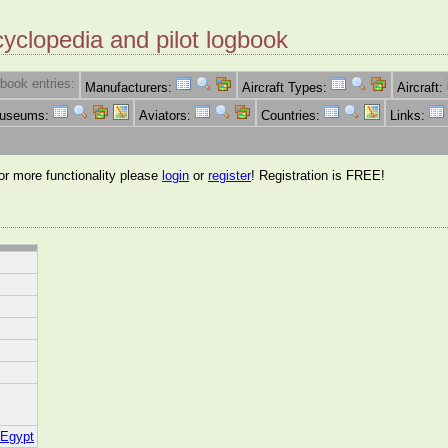
cyclopedia and pilot logbook
book entries:
Manufacturers:
Aircraft Types:
Aircraft:
Museums:
Aviators:
Countries:
Links:
for more functionality please
login
or
register
! Registration is FREE!
i/Egypt