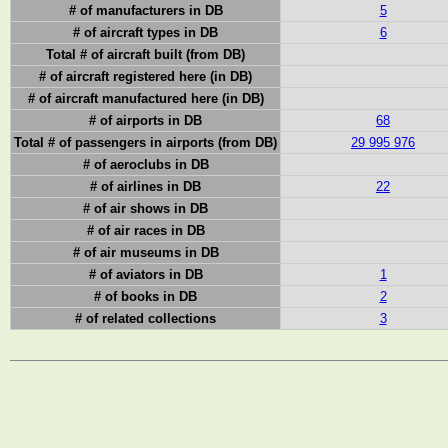
# of manufacturers in DB
5
# of aircraft types in DB
6
Total # of aircraft built (from DB)
# of aircraft registered here (in DB)
# of aircraft manufactured here (in DB)
# of airports in DB
68
Total # of passengers in airports (from DB)
29 995 976
# of aeroclubs in DB
# of airlines in DB
22
# of air shows in DB
# of air races in DB
# of air museums in DB
# of aviators in DB
1
# of books in DB
2
# of related collections
3