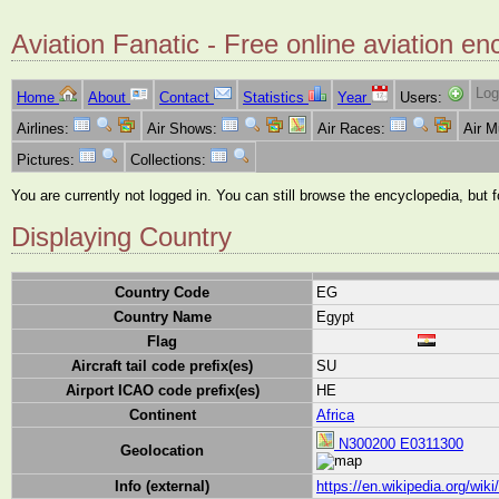
Aviation Fanatic - Free online aviation en
Log
Home
About
Contact
Statistics
Year
Users:
Airlines:
Air Shows:
Air Races:
Air 
Pictures:
Collections:
You are currently not logged in. You can still browse the encyclopedia, but 
Displaying Country
Country Code
EG
Country Name
Egypt
Flag
Aircraft tail code prefix(es)
SU
Airport ICAO code prefix(es)
HE
Continent
Africa
N300200 E0311300
Geolocation
Info (external)
https://en.wikipedia.org/wik