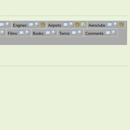
Engines:
Airports:
Aeroclubs:
Films:
Books:
Terms:
Comments: