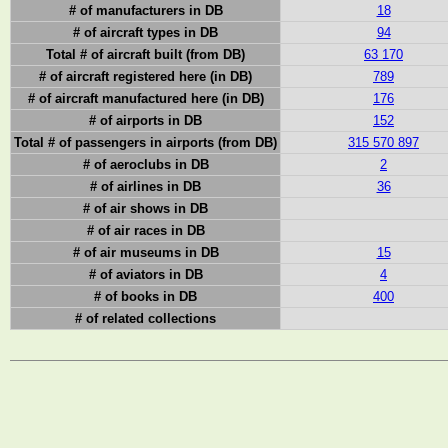
# of manufacturers in DB
18
# of aircraft types in DB
94
Total # of aircraft built (from DB)
63 170
# of aircraft registered here (in DB)
789
# of aircraft manufactured here (in DB)
176
# of airports in DB
152
Total # of passengers in airports (from DB)
315 570 897
# of aeroclubs in DB
2
# of airlines in DB
36
# of air shows in DB
# of air races in DB
# of air museums in DB
15
# of aviators in DB
4
# of books in DB
400
# of related collections