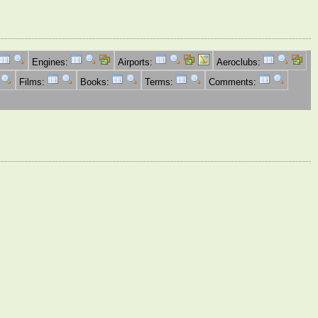
Engines:
Airports:
Aeroclubs:
Films:
Books:
Terms:
Comments: