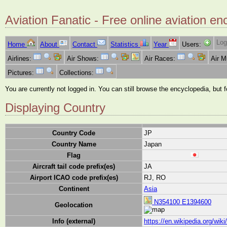
Aviation Fanatic - Free online aviation en
Log
Home
About
Contact
Statistics
Year
Users:
Airlines:
Air Shows:
Air Races:
Air 
Pictures:
Collections:
You are currently not logged in. You can still browse the encyclopedia, but 
Displaying Country
Country Code
JP
Country Name
Japan
Flag
Aircraft tail code prefix(es)
JA
Airport ICAO code prefix(es)
RJ, RO
Continent
Asia
N354100 E1394600
Geolocation
Info (external)
https://en.wikipedia.org/wik