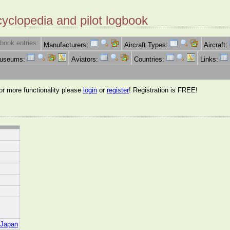
cyclopedia and pilot logbook
book entries:
Manufacturers:
Aircraft Types:
Aircraft:
Museums:
Aviators:
Countries:
Links:
for more functionality please
login
or
register
! Registration is FREE!
i/Japan