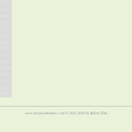
www.AviationFanatic.com © 2011-2024 by Bálint Tóth