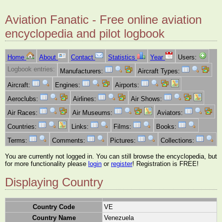
Aviation Fanatic - Free online aviation
encyclopedia and pilot logbook
Home
About
Contact
Statistics
Year
Users:
Logbook entries:
Manufacturers:
Aircraft Types:
Aircraft:
Engines:
Airports:
Aeroclubs:
Airlines:
Air Shows:
Air Races:
Air Museums:
Aviators:
Countries:
Links:
Films:
Books:
Terms:
Comments:
Pictures:
Collections:
You are currently not logged in. You can still browse the encyclopedia, but
for more functionality please
login
or
register
! Registration is FREE!
Displaying Country
Country Code
VE
Country Name
Venezuela