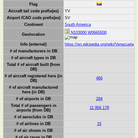
Flag
Aircraft tail code prefix(es)
YV
Airport ICAO code prefix(es)
SV
Continent
South America
N103000 W0665500
Geolocation
Info (external)
https://en.wikipedia.org/wiki/Venezuela
# of manufacturers in DB
# of aircraft types in DB
Total # of aircraft built (from
DB)
# of aircraft registered here (in
466
DB)
# of aircraft manufactured
here (in DB)
# of airports in DB
284
Total # of passengers in
11 956 178
airports (from DB)
# of aeroclubs in DB
# of airlines in DB
15
# of air shows in DB
# of air races in DB