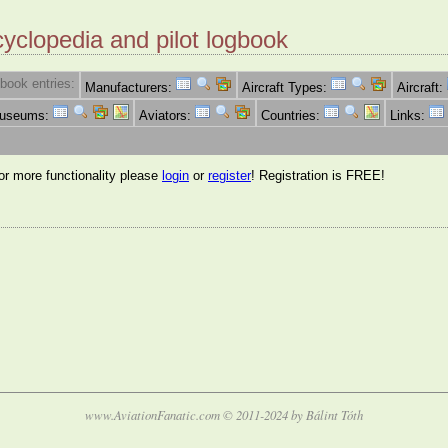
cyclopedia and pilot logbook
book entries:
Manufacturers:
Aircraft Types:
Aircraft:
Museums:
Aviators:
Countries:
Links:
for more functionality please
login
or
register
! Registration is FREE!
www.AviationFanatic.com © 2011-2024 by Bálint Tóth