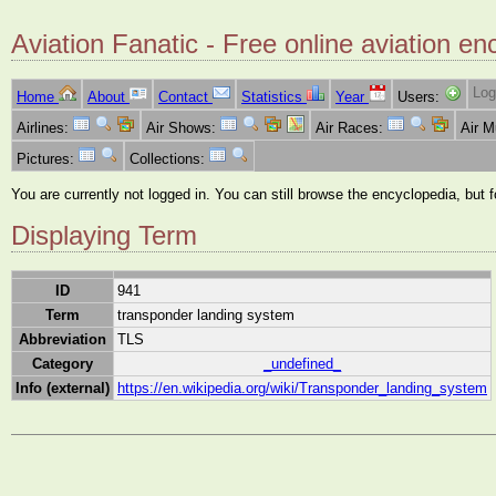
Aviation Fanatic - Free online aviation en
Log
Home
About
Contact
Statistics
Year
Users:
Airlines:
Air Shows:
Air Races:
Air 
Pictures:
Collections:
You are currently not logged in. You can still browse the encyclopedia, but 
Displaying Term
ID
941
Term
transponder landing system
Abbreviation
TLS
Category
_undefined_
Info (external)
https://en.wikipedia.org/wiki/Transponder_landing_system