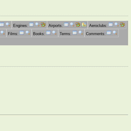
Engines:
Airports:
Aeroclubs:
Films:
Books:
Terms:
Comments: