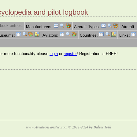
cyclopedia and pilot logbook
book entries:
Manufacturers:
Aircraft Types:
Aircraft:
Museums:
Aviators:
Countries:
Links:
for more functionality please
login
or
register
! Registration is FREE!
www.AviationFanatic.com © 2011-2024 by Bálint Tóth