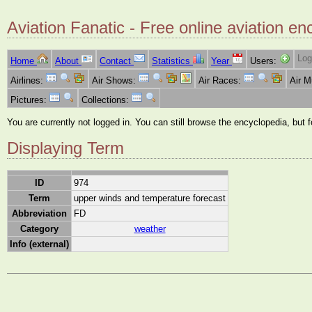
Aviation Fanatic - Free online aviation en
Log
Home
About
Contact
Statistics
Year
Users:
Airlines:
Air Shows:
Air Races:
Air 
Pictures:
Collections:
You are currently not logged in. You can still browse the encyclopedia, but 
Displaying Term
ID
974
Term
upper winds and temperature forecast
Abbreviation
FD
Category
weather
Info (external)