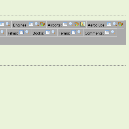
Engines:
Airports:
Aeroclubs:
Films:
Books:
Terms:
Comments: