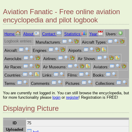
Aviation Fanatic - Free online aviation
encyclopedia and pilot logbook
Home
About
Contact
Statistics
Year
Users:
Logbook entries:
Manufacturers:
Aircraft Types:
Aircraft:
Engines:
Airports:
Aeroclubs:
Airlines:
Air Shows:
Air Races:
Air Museums:
Aviators:
Countries:
Links:
Films:
Books:
Terms:
Comments:
Pictures:
Collections:
You are currently not logged in. You can still browse the encyclopedia, but
for more functionality please
login
or
register
! Registration is FREE!
Displaying Picture
ID
75
Uploaded