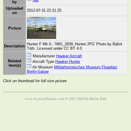
bali
by
Uploaded
2012-07-31 22:21:25
on
Picture
Hunter F Mk.6 - 'IMG_2839_Hunter.JPG' Photo by Bálint
Description
Tóth. Licensed under CC BY 4.0
Manufacturer
Hawker Aircraft
Related
Aircraft Type
Hawker Hunter
item(s)
Air Museum
Militärhistorisches Museum Flugplatz
Berlin-Gatow
Click on thumbnail for full size picture
www.AviationFanatic.com © 2011-2024 by Bálint Tóth