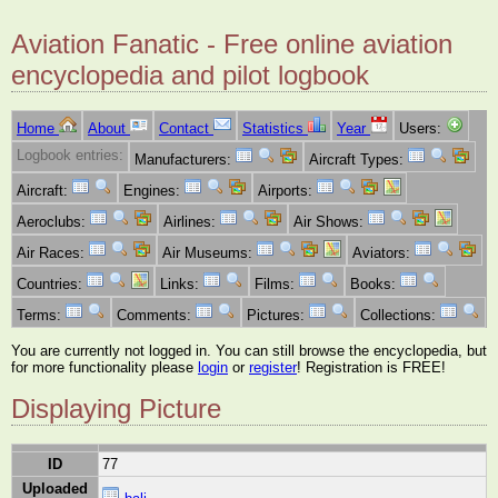
Aviation Fanatic - Free online aviation
encyclopedia and pilot logbook
Home
About
Contact
Statistics
Year
Users:
Logbook entries:
Manufacturers:
Aircraft Types:
Aircraft:
Engines:
Airports:
Aeroclubs:
Airlines:
Air Shows:
Air Races:
Air Museums:
Aviators:
Countries:
Links:
Films:
Books:
Terms:
Comments:
Pictures:
Collections:
You are currently not logged in. You can still browse the encyclopedia, but
for more functionality please
login
or
register
! Registration is FREE!
Displaying Picture
ID
77
Uploaded