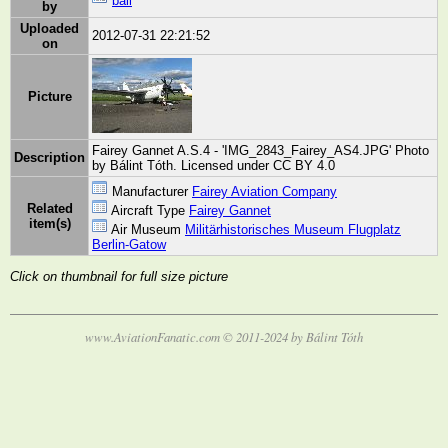
bali
by
Uploaded
2012-07-31 22:21:52
on
Picture
Fairey Gannet A.S.4 - 'IMG_2843_Fairey_AS4.JPG' Photo
Description
by Bálint Tóth. Licensed under CC BY 4.0
Manufacturer
Fairey Aviation Company
Related
Aircraft Type
Fairey Gannet
item(s)
Air Museum
Militärhistorisches Museum Flugplatz
Berlin-Gatow
Click on thumbnail for full size picture
www.AviationFanatic.com © 2011-2024 by Bálint Tóth