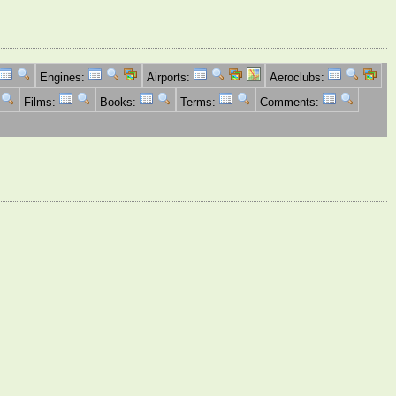
Engines:
Airports:
Aeroclubs:
Films:
Books:
Terms:
Comments: