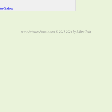
lin-Gatow
www.AviationFanatic.com © 2011-2024 by Bálint Tóth