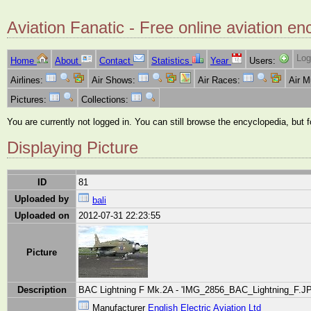
Aviation Fanatic - Free online aviation en
Log
Home
About
Contact
Statistics
Year
Users:
Airlines:
Air Shows:
Air Races:
Air 
Pictures:
Collections:
You are currently not logged in. You can still browse the encyclopedia, but 
Displaying Picture
ID
81
Uploaded by
bali
Uploaded on
2012-07-31 22:23:55
Picture
Description
BAC Lightning F Mk.2A - 'IMG_2856_BAC_Lightning_F.JPG
Manufacturer
English Electric Aviation Ltd