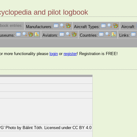
cyclopedia and pilot logbook
book entries:
Manufacturers:
Aircraft Types:
Aircraft:
Museums:
Aviators:
Countries:
Links:
for more functionality please
login
or
register
! Registration is FREE!
' Photo by Bálint Tóth. Licensed under CC BY 4.0