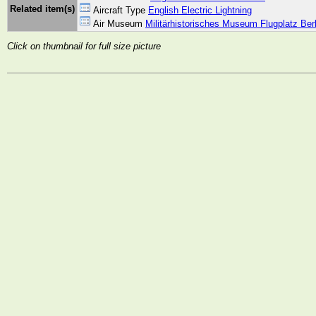
Related item(s)
Aircraft Type
English Electric Lightning
Air Museum
Militärhistorisches Museum Flugplatz Ber
Click on thumbnail for full size picture