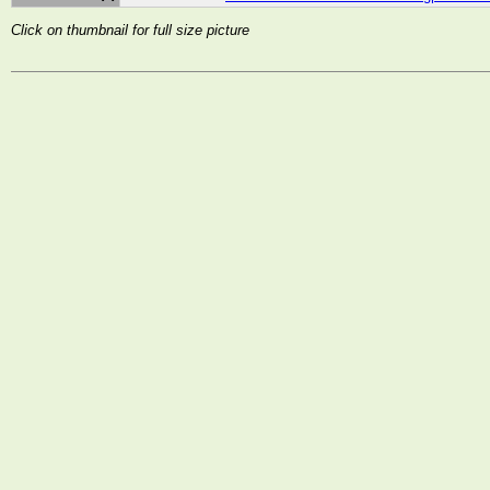
Click on thumbnail for full size picture