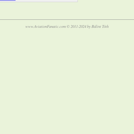
www.AviationFanatic.com © 2011-2024 by Bálint Tóth