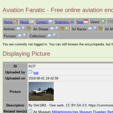
Aviation Fanatic - Free online aviation en
Log
Home
About
Contact
Statistics
Year
Users:
Airlines:
Air Shows:
Air Races:
Air 
Pictures:
Collections:
You are currently not logged in. You can still browse the encyclopedia, but 
Displaying Picture
ID
8137
Uploaded by
bali
Uploaded on
2018-06-01 19:42:59
Picture
Description
By Dirk1981 - Own work, CC BY-SA 3.0, https://commons
Related item(s)
Air Museum
Militärhistorisches Museum Flugplatz Ber