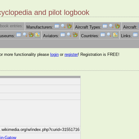
cyclopedia and pilot logbook
book entries:
Manufacturers:
Aircraft Types:
Aircraft:
Museums:
Aviators:
Countries:
Links:
for more functionality please
login
or
register
! Registration is FREE!
.wikimedia.org/w/index.php?curid=31551716
lin-Gatow