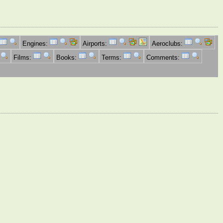
Engines:
Airports:
Aeroclubs:
Films:
Books:
Terms:
Comments: