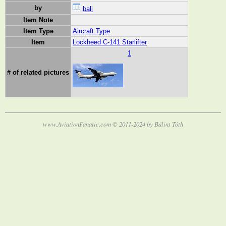
by
bali
Item Note
Item Type
Aircraft Type
Item
Lockheed C-141 Starlifter
1
# of related pictures
www.AviationFanatic.com © 2011-2024 by Bálint Tóth