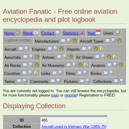
Aviation Fanatic - Free online aviation
encyclopedia and pilot logbook
Home
About
Contact
Statistics
Year
Users:
Logbook entries:
Manufacturers:
Aircraft Types:
Aircraft:
Engines:
Airports:
Aeroclubs:
Airlines:
Air Shows:
Air Races:
Air Museums:
Aviators:
Countries:
Links:
Films:
Books:
Terms:
Comments:
Pictures:
Collections:
You are currently not logged in. You can still browse the encyclopedia, but
for more functionality please
login
or
register
! Registration is FREE!
Displaying Collection
ID
465
Collection
Aircraft used in Vietnam War (1955-75)