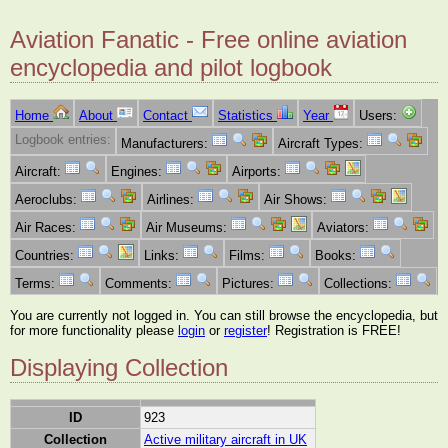
Aviation Fanatic - Free online aviation
encyclopedia and pilot logbook
Home
About
Contact
Statistics
Year
Users:
Logbook entries:
Manufacturers:
Aircraft Types:
Aircraft:
Engines:
Airports:
Aeroclubs:
Airlines:
Air Shows:
Air Races:
Air Museums:
Aviators:
Countries:
Links:
Films:
Books:
Terms:
Comments:
Pictures:
Collections:
You are currently not logged in. You can still browse the encyclopedia, but
for more functionality please
login
or
register
! Registration is FREE!
Displaying Collection
ID
923
Collection
Active military aircraft in UK