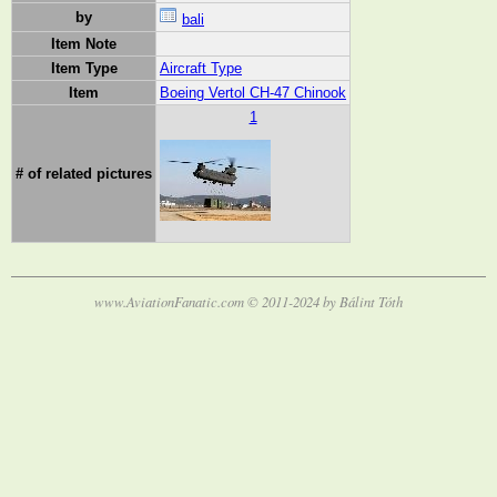
by
bali
Item Note
Item Type
Aircraft Type
Item
Boeing Vertol CH-47 Chinook
1
# of related pictures
www.AviationFanatic.com © 2011-2024 by Bálint Tóth