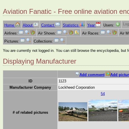
Aviation Fanatic - Free online aviation en
Log
Home
About
Contact
Statistics
Year
Users:
Airlines:
Air Shows:
Air Races:
Air 
Pictures:
Collections:
You are currently not logged in. You can still browse the encyclopedia, but 
Displaying Manufacturer
Add comment
Add pictur
ID
1123
Manufacturer Company
Lockheed Corporation
54
# of related pictures
...