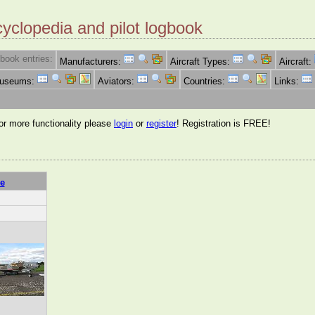
cyclopedia and pilot logbook
book entries:
Manufacturers:
Aircraft Types:
Aircraft:
Museums:
Aviators:
Countries:
Links:
for more functionality please
login
or
register
! Registration is FREE!
e