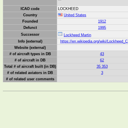
ICAO code
LOCKHEED
Country
United States
Founded
1912
Defunct
1995
Successor
Lockheed Martin
Info (external)
https://en.wikipedia.org/wiki/Lockheed_C
Website (external)
# of aircraft types in DB
43
# of aircraft in DB
62
Total # of aircraft built (in DB)
35 353
# of related aviators in DB
3
# of related user comments