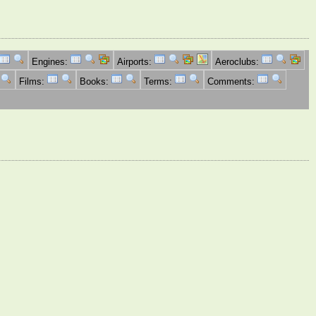
Engines:
Airports:
Aeroclubs:
Films:
Books:
Terms:
Comments: