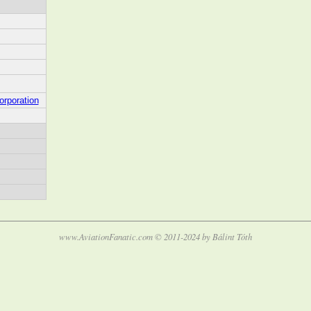
orporation
www.AviationFanatic.com © 2011-2024 by Bálint Tóth